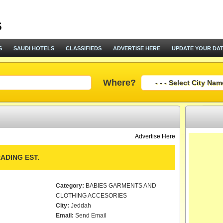
S
SAUDI HOTELS
CLASSIFIEDS
ADVERTISE HERE
UPDATE YOUR DA
Where?
Advertise Here
ADING EST.
Category:
BABIES GARMENTS AND
CLOTHING ACCESORIES
City:
Jeddah
Email:
Send Email