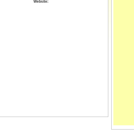
Website: