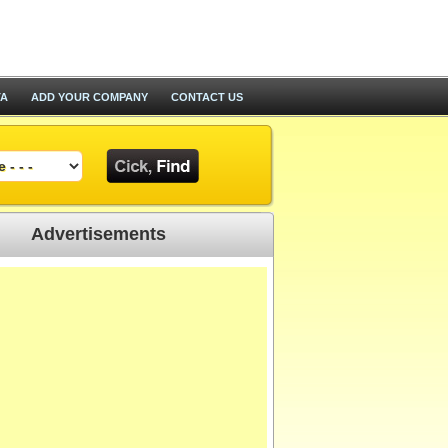
TA
ADD YOUR COMPANY
CONTACT US
Advertisements