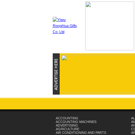
ACCOUNTING
AL
ACCOUNTING MACHINES
A
ADVERTISING
AN
AGRICULTURE
C
AIR CONDITIONING AND PARTS
A