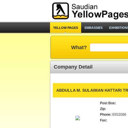
YELLOW PAGES
EMBASSIES
EXHIBITION
What?
Company Detail
ABDULLA M. SULAIMAN HATTARI TR
Post Box:
Zip:
Phone:
6552086
Fax: