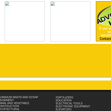
UMINIUM WASTE AND SCRAP
FERTILIZERS
MUSEMENT
EDUCATION
IMAL AND VEGETABLE
ELECTRICAL TOOLS
ONSTRUCTION
ELECTRONIC EQUIPMENT
RCHITECTURAL
ELEVATORS