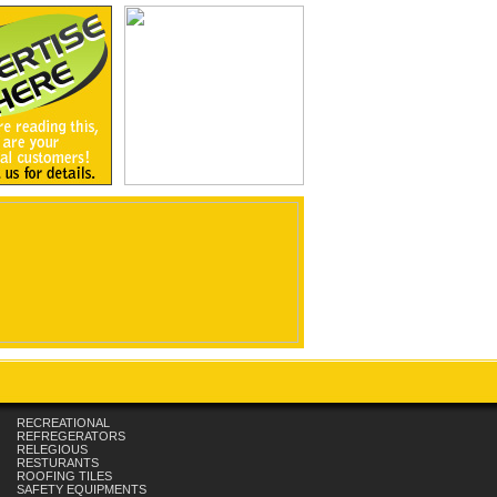
RECREATIONAL
REFREGERATORS
RELEGIOUS
RESTURANTS
ROOFING TILES
SAFETY EQUIPMENTS