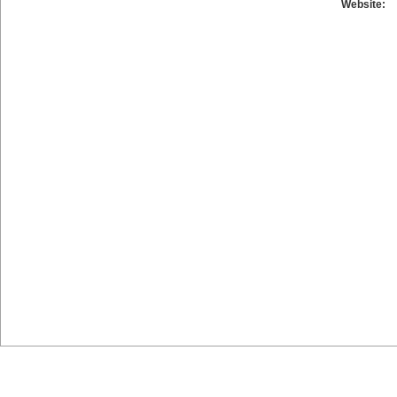
Website: