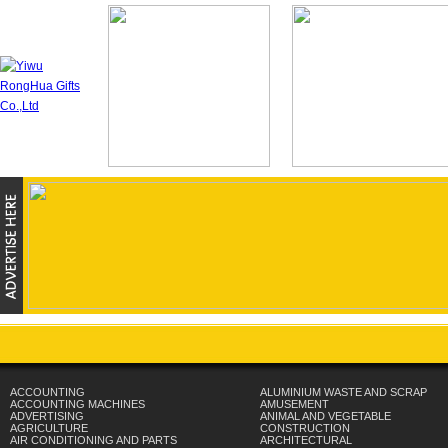
ACCOUNTING
ALUMINIUM WASTE AND SCRAP
ACCOUNTING MACHINES
AMUSEMENT
ADVERTISING
ANIMAL AND VEGETABLE
AGRICULTURE
CONSTRUCTION
AIR CONDITIONING AND PARTS
ARCHITECTURAL