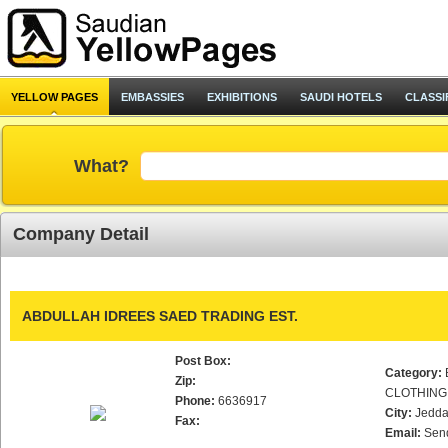
YELLOW PAGES
EMBASSIES
EXHIBITIONS
SAUDI HOTELS
CLASSI
What?
Company Detail
ABDULLAH IDREES SAED TRADING EST.
Post Box:
Category:
Zip:
CLOTHING
Phone:
6636917
City:
Jedd
Fax:
Email:
Sen