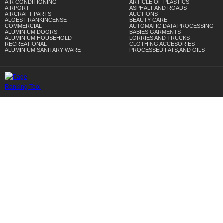
AIR CONDITIONING
ARTICLE OF PLASTICS
AIRPORT
ASPHALT AND ROADS
AIRCRAFT PARTS
AUCTIONS
ALOES FRANKINCENSE
BEAUTY CARE
COMMERCIAL
AUTOMATIC DATA PROCESSING
ALUMINIUM DOORS
BABIES GARMENTS
ALUMINIUM HOUSEHOLD
LORRIES AND TRUCKS
RECREATIONAL
CLOTHING ACCESORIES
ALUMINIUM SANITARY WARE
PROCESSED FATS,AND OILS