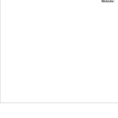
Website: