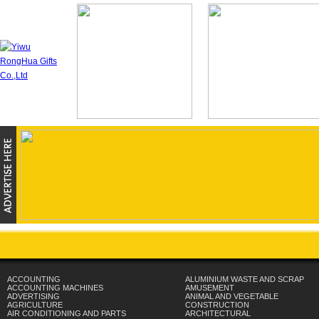
ACCOUNTING
ALUMINIUM WASTE AND SCRAP
ACCOUNTING MACHINES
AMUSEMENT
ADVERTISING
ANIMAL AND VEGETABLE
AGRICULTURE
CONSTRUCTION
AIR CONDITIONING AND PARTS
ARCHITECTURAL