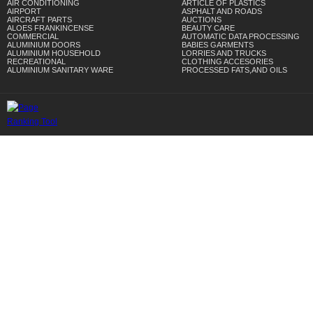
AIR CONDITIONING
ARTICLE OF PLASTICS
AIRPORT
ASPHALT AND ROADS
AIRCRAFT PARTS
AUCTIONS
ALOES FRANKINCENSE
BEAUTY CARE
COMMERCIAL
AUTOMATIC DATA PROCESSING
ALUMINIUM DOORS
BABIES GARMENTS
ALUMINIUM HOUSEHOLD
LORRIES AND TRUCKS
RECREATIONAL
CLOTHING ACCESORIES
ALUMINIUM SANITARY WARE
PROCESSED FATS,AND OILS