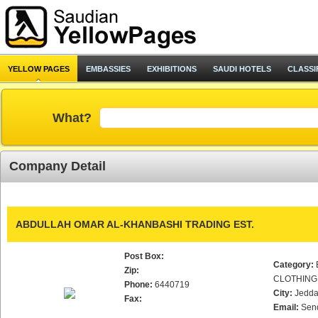
YELLOW PAGES
EMBASSIES
EXHIBITIONS
SAUDI HOTELS
CLASSI
What?
Company Detail
ABDULLAH OMAR AL-KHANBASHI TRADING EST.
Post Box:
Category:
Zip:
CLOTHING
Phone:
6440719
City:
Jedd
Fax:
Email:
Sen