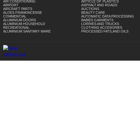
AIR CONDITIONING
ARTICLE OF PLASTICS
AIRPORT
ASPHALT AND ROADS
AIRCRAFT PARTS
AUCTIONS
ALOES FRANKINCENSE
BEAUTY CARE
COMMERCIAL
AUTOMATIC DATA PROCESSING
ALUMINIUM DOORS
BABIES GARMENTS
ALUMINIUM HOUSEHOLD
LORRIES AND TRUCKS
RECREATIONAL
CLOTHING ACCESORIES
ALUMINIUM SANITARY WARE
PROCESSED FATS,AND OILS