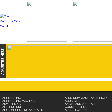
ACCOUNTING
ALUMINIUM WASTE AND SCRAP
ACCOUNTING MACHINES
AMUSEMENT
ADVERTISING
ANIMAL AND VEGETABLE
AGRICULTURE
CONSTRUCTION
AIR CONDITIONING AND PARTS
ARCHITECTURAL