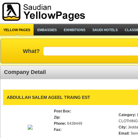
YELLOW PAGES
EMBASSIES
EXHIBITIONS
SAUDI HOTELS
CLASSI
What?
Company Detail
ABDULLAH SALEM AGEEL TRAING EST
Post Box:
Category:
Zip:
CLOTHING
Phone:
6438449
City:
Jedd
Fax:
Email:
Sen