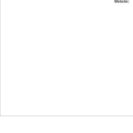
Website: