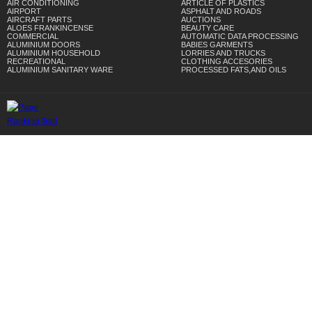
AIR CONDITIONING
ARTICLE OF PLASTICS
AIRPORT
ASPHALT AND ROADS
AIRCRAFT PARTS
AUCTIONS
ALOES FRANKINCENSE
BEAUTY CARE
COMMERCIAL
AUTOMATIC DATA PROCESSING
ALUMINIUM DOORS
BABIES GARMENTS
ALUMINIUM HOUSEHOLD
LORRIES AND TRUCKS
RECREATIONAL
CLOTHING ACCESORIES
ALUMINIUM SANITARY WARE
PROCESSED FATS,AND OILS