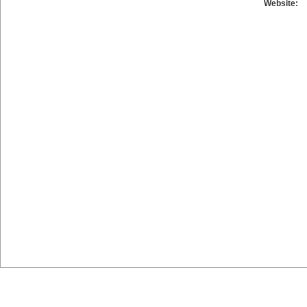
Website: