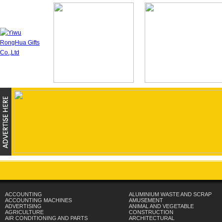
ACCOUNTING
ALUMINIUM WASTE AND SCRAP
ACCOUNTING MACHINES
AMUSEMENT
ADVERTISING
ANIMAL AND VEGETABLE
AGRICULTURE
CONSTRUCTION
AIR CONDITIONING AND PARTS
ARCHITECTURAL