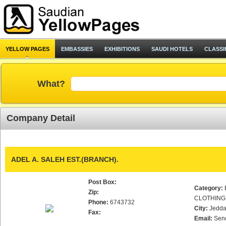
YELLOW PAGES
EMBASSIES
EXHIBITIONS
SAUDI HOTELS
CLASSI
What?
Company Detail
ADEL A. SALEH EST.(BRANCH).
Post Box:
Category:
Zip:
CLOTHING
Phone:
6743732
City:
Jedd
Fax:
Email:
Sen