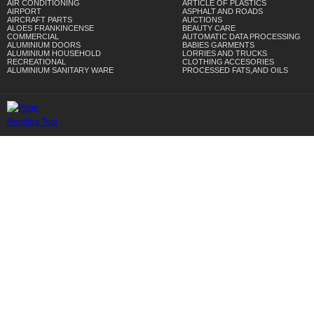
AIR CONDITIONING
ARTICLE OF PLASTICS
AIRPORT
ASPHALT AND ROADS
AIRCRAFT PARTS
AUCTIONS
ALOES FRANKINCENSE
BEAUTY CARE
COMMERCIAL
AUTOMATIC DATA PROCESSING
ALUMINIUM DOORS
BABIES GARMENTS
ALUMINIUM HOUSEHOLD
LORRIES AND TRUCKS
RECREATIONAL
CLOTHING ACCESORIES
ALUMINIUM SANITARY WARE
PROCESSED FATS,AND OILS