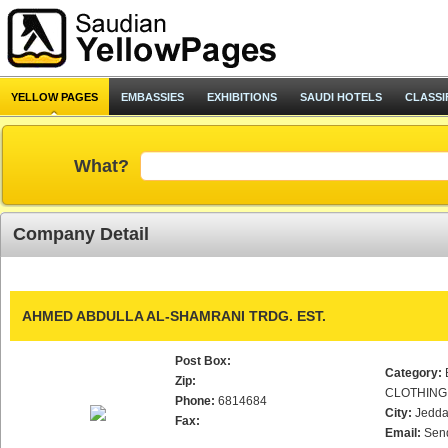
YELLOW PAGES
EMBASSIES
EXHIBITIONS
SAUDI HOTELS
CLASSI
What?
Company Detail
AHMED ABDULLA AL-SHAMRANI TRDG. EST.
Post Box:
Category:
Zip:
CLOTHING
Phone:
6814684
City:
Jedd
Fax:
Email:
Sen