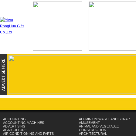
ACCOUNTING
ALUMINIUM WASTE AND SCRAP
ACCOUNTING MACHINES
AMUSEMENT
ADVERTISING
ANIMAL AND VEGETABLE
AGRICULTURE
CONSTRUCTION
AIR CONDITIONING AND PARTS
ARCHITECTURAL