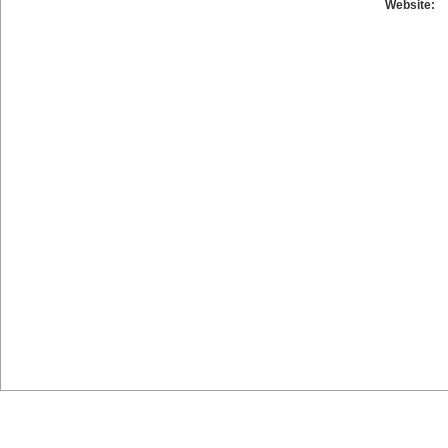
Website: