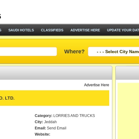
S
SAUDI HOTELS
CLASSIFIEDS
ADVERTISE HERE
UPDATE YOUR DA
Where?
Advertise Here
. LTD.
Category:
LORRIES AND TRUCKS
City:
Jeddah
Email:
Send Email
Website: