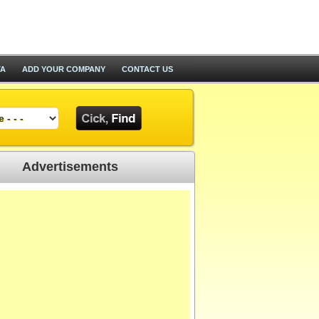
TA
ADD YOUR COMPANY
CONTACT US
Advertisements