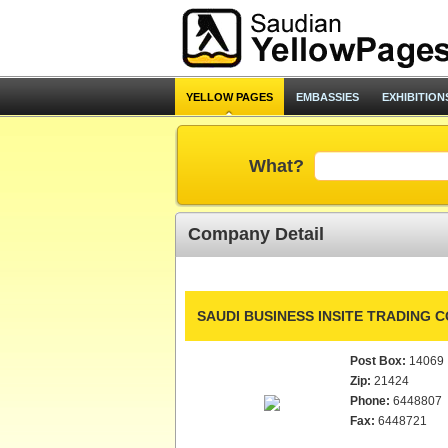
YELLOW PAGES
EMBASSIES
EXHIBITION
What?
Company Detail
SAUDI BUSINESS INSITE TRADING CO
Post Box:
14069
Zip:
21424
Phone:
6448807
Fax:
6448721