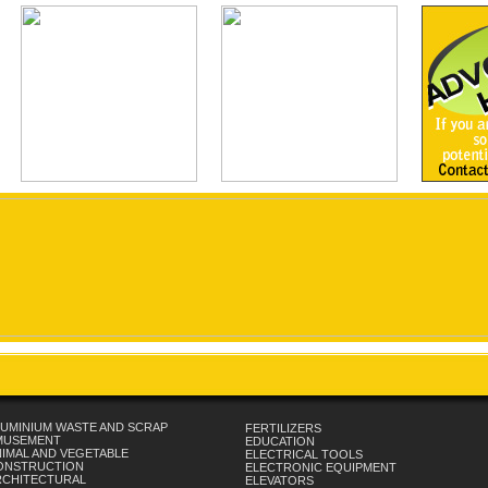
UMINIUM WASTE AND SCRAP
FERTILIZERS
MUSEMENT
EDUCATION
IMAL AND VEGETABLE
ELECTRICAL TOOLS
ONSTRUCTION
ELECTRONIC EQUIPMENT
RCHITECTURAL
ELEVATORS