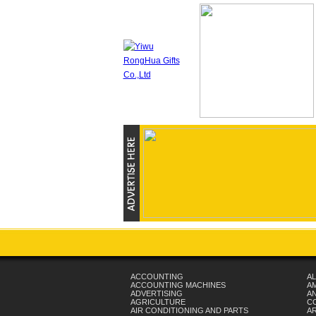
ACCOUNTING
AL
ACCOUNTING MACHINES
A
ADVERTISING
AN
AGRICULTURE
C
AIR CONDITIONING AND PARTS
A