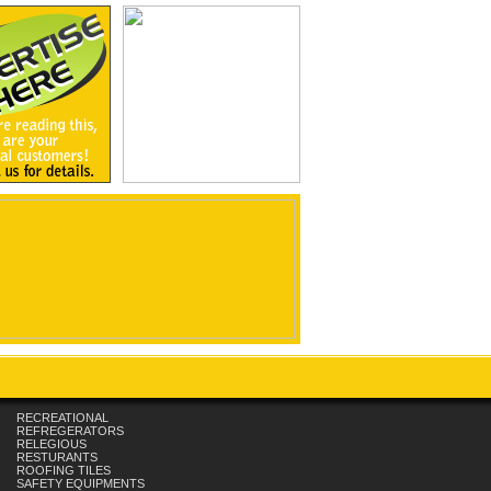
RECREATIONAL
REFREGERATORS
RELEGIOUS
RESTURANTS
ROOFING TILES
SAFETY EQUIPMENTS