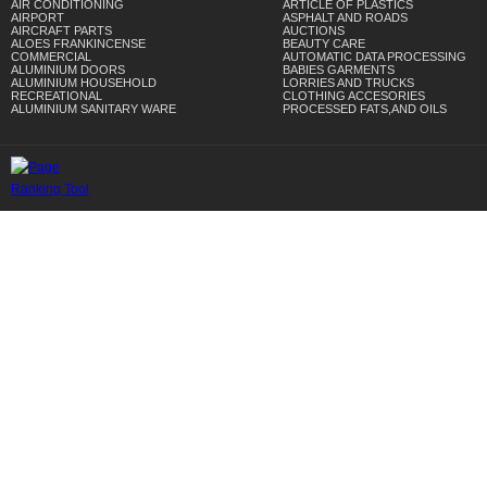
AIR CONDITIONING
ARTICLE OF PLASTICS
AIRPORT
ASPHALT AND ROADS
AIRCRAFT PARTS
AUCTIONS
ALOES FRANKINCENSE
BEAUTY CARE
COMMERCIAL
AUTOMATIC DATA PROCESSING
ALUMINIUM DOORS
BABIES GARMENTS
ALUMINIUM HOUSEHOLD
LORRIES AND TRUCKS
RECREATIONAL
CLOTHING ACCESORIES
ALUMINIUM SANITARY WARE
PROCESSED FATS,AND OILS