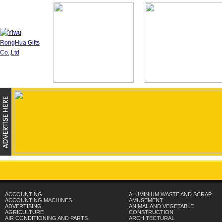
ACCOUNTING
ALUMINIUM WASTE AND SCRAP
ACCOUNTING MACHINES
AMUSEMENT
ADVERTISING
ANIMAL AND VEGETABLE
AGRICULTURE
CONSTRUCTION
AIR CONDITIONING AND PARTS
ARCHITECTURAL