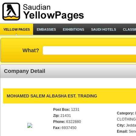
YELLOW PAGES
EMBASSIES
EXHIBITIONS
SAUDI HOTELS
CLASSI
What?
Company Detail
MOHAMED SALEM ALBASHA EST. TRADING
Post Box:
1231
Category:
Zip:
21431
CLOTHING
Phone:
6322880
City:
Jedd
Fax:
6937450
Email:
Sen