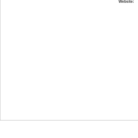
Website: