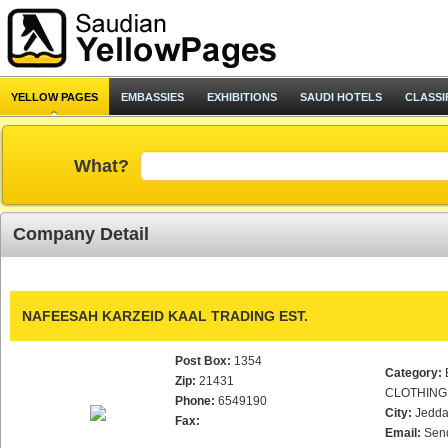
YELLOW PAGES
EMBASSIES
EXHIBITIONS
SAUDI HOTELS
CLASSI
What?
Company Detail
NAFEESAH KARZEID KAAL TRADING EST.
Post Box:
1354
Category:
Zip:
21431
CLOTHING
Phone:
6549190
City:
Jedd
Fax:
Email:
Sen