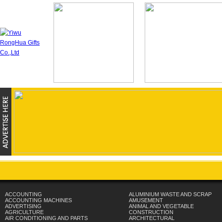
ACCOUNTING
ALUMINIUM WASTE AND SCRAP
ACCOUNTING MACHINES
AMUSEMENT
ADVERTISING
ANIMAL AND VEGETABLE
AGRICULTURE
CONSTRUCTION
AIR CONDITIONING AND PARTS
ARCHITECTURAL