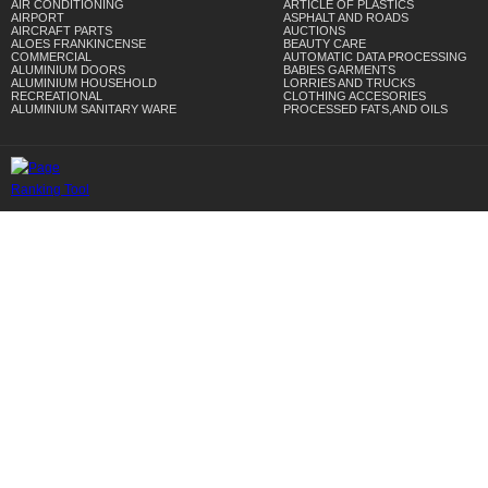
AIR CONDITIONING
ARTICLE OF PLASTICS
AIRPORT
ASPHALT AND ROADS
AIRCRAFT PARTS
AUCTIONS
ALOES FRANKINCENSE
BEAUTY CARE
COMMERCIAL
AUTOMATIC DATA PROCESSING
ALUMINIUM DOORS
BABIES GARMENTS
ALUMINIUM HOUSEHOLD
LORRIES AND TRUCKS
RECREATIONAL
CLOTHING ACCESORIES
ALUMINIUM SANITARY WARE
PROCESSED FATS,AND OILS