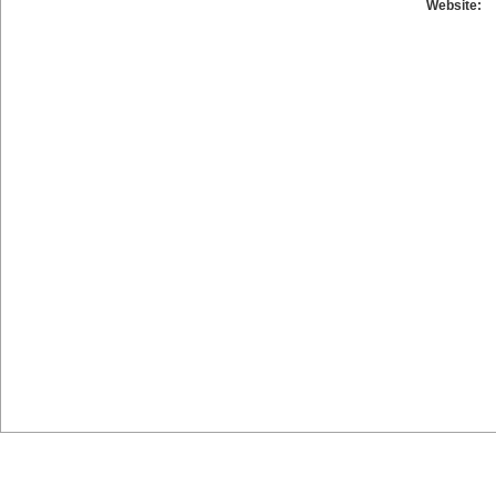
Website: