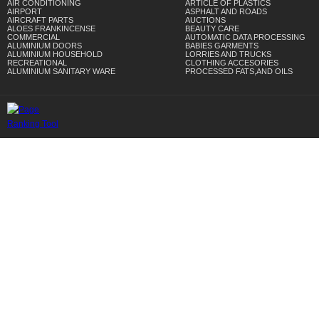
AIR CONDITIONING
ARTICLE OF PLASTICS
AIRPORT
ASPHALT AND ROADS
AIRCRAFT PARTS
AUCTIONS
ALOES FRANKINCENSE
BEAUTY CARE
COMMERCIAL
AUTOMATIC DATA PROCESSING
ALUMINIUM DOORS
BABIES GARMENTS
ALUMINIUM HOUSEHOLD
LORRIES AND TRUCKS
RECREATIONAL
CLOTHING ACCESORIES
ALUMINIUM SANITARY WARE
PROCESSED FATS,AND OILS