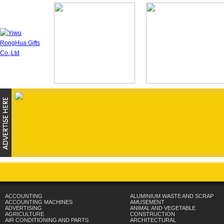
ACCOUNTING
ALUMINIUM WASTE AND SCRAP
ACCOUNTING MACHINES
AMUSEMENT
ADVERTISING
ANIMAL AND VEGETABLE
AGRICULTURE
CONSTRUCTION
AIR CONDITIONING AND PARTS
ARCHITECTURAL