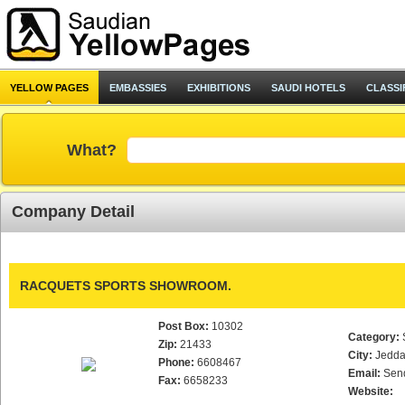
YELLOW PAGES
EMBASSIES
EXHIBITIONS
SAUDI HOTELS
CLASSI
What?
Company Detail
RACQUETS SPORTS SHOWROOM.
Post Box:
10302
Category:
Zip:
21433
City:
Jedd
Phone:
6608467
Email:
Sen
Fax:
6658233
Website: