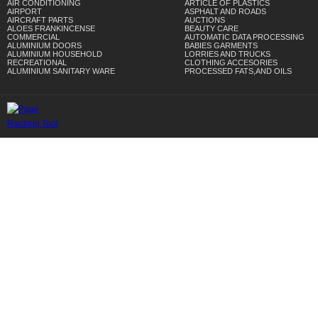
AIR CONDITIONING
ARTICLE OF PLASTICS
AIRPORT
ASPHALT AND ROADS
AIRCRAFT PARTS
AUCTIONS
ALOES FRANKINCENSE
BEAUTY CARE
COMMERCIAL
AUTOMATIC DATA PROCESSING
ALUMINIUM DOORS
BABIES GARMENTS
ALUMINIUM HOUSEHOLD
LORRIES AND TRUCKS
RECREATIONAL
CLOTHING ACCESORIES
ALUMINIUM SANITARY WARE
PROCESSED FATS,AND OILS