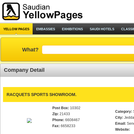
YELLOW PAGES
EMBASSIES
EXHIBITIONS
SAUDI HOTELS
CLASSI
What?
Company Detail
RACQUETS SPORTS SHOWROOM.
Post Box:
10302
Category:
Zip:
21433
City:
Jedd
Phone:
6608467
Email:
Sen
Fax:
6658233
Website: