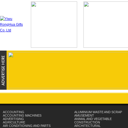
ACCOUNTING
ALUMINIUM WASTE AND SCRAP
ACCOUNTING MACHINES
AMUSEMENT
ADVERTISING
ANIMAL AND VEGETABLE
AGRICULTURE
CONSTRUCTION
AIR CONDITIONING AND PARTS
ARCHITECTURAL