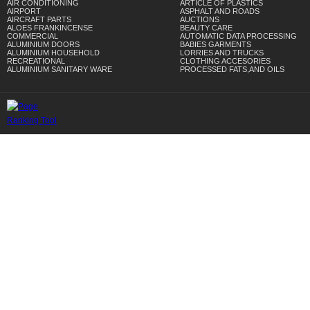
AIR CONDITIONING
ARTICLE OF PLASTICS
AIRPORT
ASPHALT AND ROADS
AIRCRAFT PARTS
AUCTIONS
ALOES FRANKINCENSE
BEAUTY CARE
COMMERCIAL
AUTOMATIC DATA PROCESSING
ALUMINIUM DOORS
BABIES GARMENTS
ALUMINIUM HOUSEHOLD
LORRIES AND TRUCKS
RECREATIONAL
CLOTHING ACCESORIES
ALUMINIUM SANITARY WARE
PROCESSED FATS,AND OILS