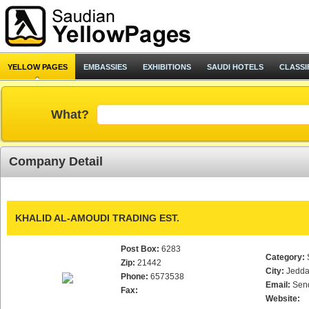
YELLOW PAGES
EMBASSIES
EXHIBITIONS
SAUDI HOTELS
CLASSI
What?
Company Detail
KHALID AL-AMOUDI TRADING EST.
Post Box:
6283
Category:
Zip:
21442
City:
Jedd
Phone:
6573538
Email:
Sen
Fax:
Website: