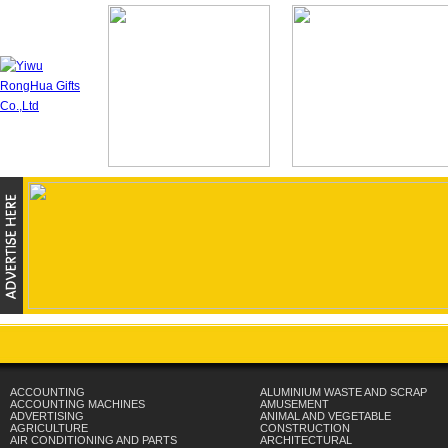
ACCOUNTING
ALUMINIUM WASTE AND SCRAP
ACCOUNTING MACHINES
AMUSEMENT
ADVERTISING
ANIMAL AND VEGETABLE
AGRICULTURE
CONSTRUCTION
AIR CONDITIONING AND PARTS
ARCHITECTURAL