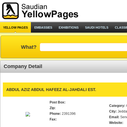
YELLOW PAGES
EMBASSIES
EXHIBITIONS
SAUDI HOTELS
CLASSI
What?
Company Detail
ABDUL AZIZ ABDUL HAFEEZ AL-JAHDALI EST.
Post Box:
Category:
Zip:
City:
Jedd
Phone:
2391396
Email:
Sen
Fax:
Website: