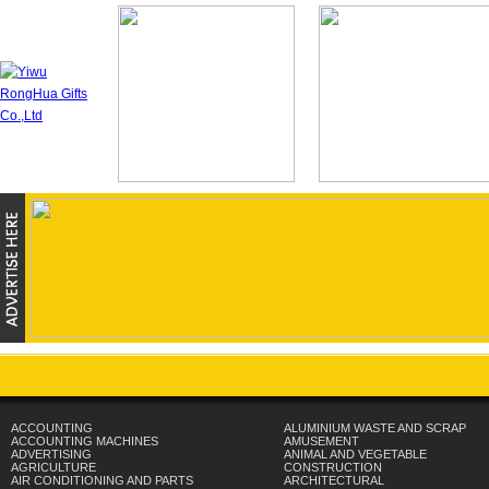
ACCOUNTING
ALUMINIUM WASTE AND SCRAP
ACCOUNTING MACHINES
AMUSEMENT
ADVERTISING
ANIMAL AND VEGETABLE
AGRICULTURE
CONSTRUCTION
AIR CONDITIONING AND PARTS
ARCHITECTURAL