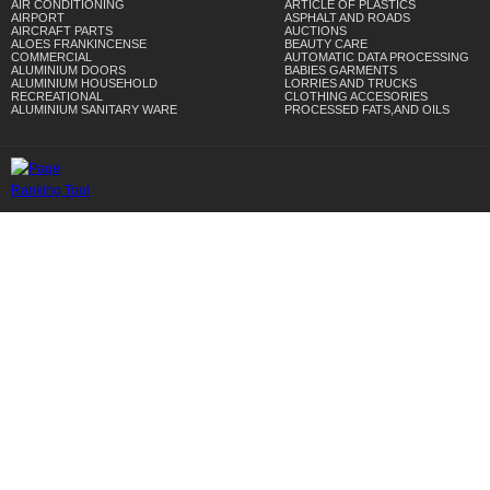
AIR CONDITIONING
ARTICLE OF PLASTICS
AIRPORT
ASPHALT AND ROADS
AIRCRAFT PARTS
AUCTIONS
ALOES FRANKINCENSE
BEAUTY CARE
COMMERCIAL
AUTOMATIC DATA PROCESSING
ALUMINIUM DOORS
BABIES GARMENTS
ALUMINIUM HOUSEHOLD
LORRIES AND TRUCKS
RECREATIONAL
CLOTHING ACCESORIES
ALUMINIUM SANITARY WARE
PROCESSED FATS,AND OILS