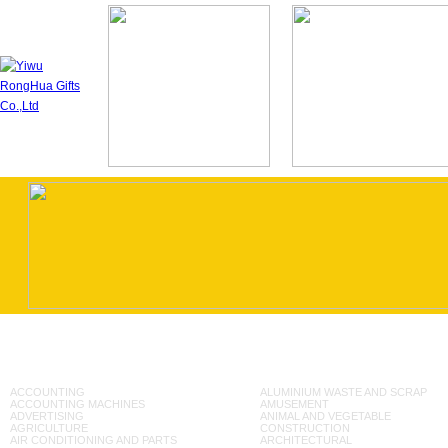
ACCOUNTING
ALUMINIUM WASTE AND SCRAP
ACCOUNTING MACHINES
AMUSEMENT
ADVERTISING
ANIMAL AND VEGETABLE
AGRICULTURE
CONSTRUCTION
AIR CONDITIONING AND PARTS
ARCHITECTURAL