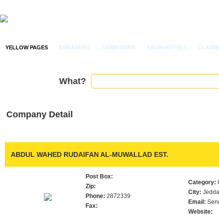
YELLOW PAGES
EMBASSIES
EXHIBITIONS
SAUDI HOTELS
CLASSI
What?
Company Detail
ABDUL WAHED RUDAIFAN AL-MUWALLAD EST.
Post Box:
Category:
Zip:
City:
Jedd
Phone:
2872339
Email:
Sen
Fax:
Website: