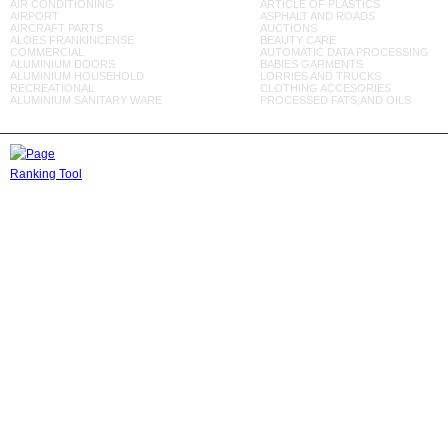
AIR CONDITIONING
ARTICLE OF PLASTICS
AIRPORT
ASPHALT AND ROADS
AIRCRAFT PARTS
AUCTIONS
ALOES FRANKINCENSE
BEAUTY CARE
COMMERCIAL
AUTOMATIC DATA PROCESSING
ALUMINIUM DOORS
BABIES GARMENTS
ALUMINIUM HOUSEHOLD
LORRIES AND TRUCKS
RECREATIONAL
CLOTHING ACCESORIES
ALUMINIUM SANITARY WARE
PROCESSED FATS,AND OILS