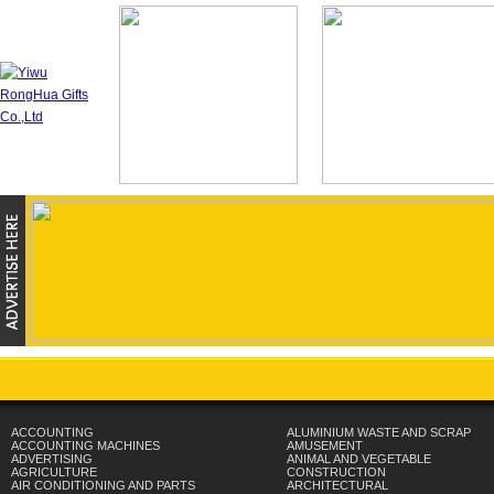
ACCOUNTING
ALUMINIUM WASTE AND SCRAP
ACCOUNTING MACHINES
AMUSEMENT
ADVERTISING
ANIMAL AND VEGETABLE
AGRICULTURE
CONSTRUCTION
AIR CONDITIONING AND PARTS
ARCHITECTURAL