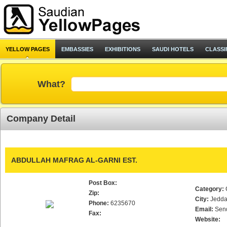
YELLOW PAGES
EMBASSIES
EXHIBITIONS
SAUDI HOTELS
CLASSI
What?
Company Detail
ABDULLAH MAFRAG AL-GARNI EST.
Post Box:
Category:
Zip:
City:
Jedd
Phone:
6235670
Email:
Sen
Fax:
Website: