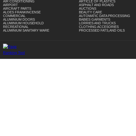
AIR CONDITIONING
ARTICLE OF PLASTICS
AIRPORT
ASPHALT AND ROADS
AIRCRAFT PARTS
AUCTIONS
ALOES FRANKINCENSE
BEAUTY CARE
COMMERCIAL
AUTOMATIC DATA PROCESSING
ALUMINIUM DOORS
BABIES GARMENTS
ALUMINIUM HOUSEHOLD
LORRIES AND TRUCKS
RECREATIONAL
CLOTHING ACCESORIES
ALUMINIUM SANITARY WARE
PROCESSED FATS,AND OILS