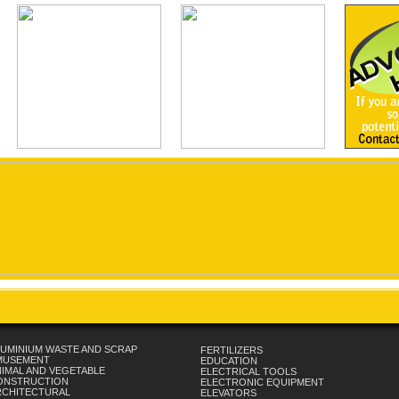
UMINIUM WASTE AND SCRAP
FERTILIZERS
MUSEMENT
EDUCATION
IMAL AND VEGETABLE
ELECTRICAL TOOLS
ONSTRUCTION
ELECTRONIC EQUIPMENT
RCHITECTURAL
ELEVATORS