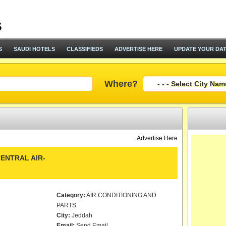
S
SAUDI HOTELS
CLASSIFIEDS
ADVERTISE HERE
UPDATE YOUR DA
Where?
Advertise Here
ENTRAL AIR-
Category:
AIR CONDITIONING AND
PARTS
City:
Jeddah
Email:
Send Email