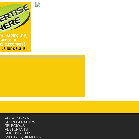
RECREATIONAL
REFREGERATORS
RELEGIOUS
RESTURANTS
ROOFING TILES
SAFETY EQUIPMENTS