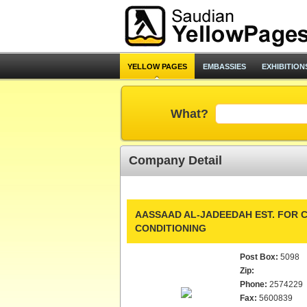
YELLOW PAGES
EMBASSIES
EXHIBITION
What?
Company Detail
AASSAAD AL-JADEEDAH EST. FOR C
CONDITIONING
Post Box:
5098
Zip:
Phone:
2574229
Fax:
5600839