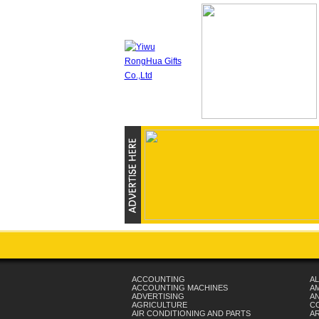
ACCOUNTING
AL
ACCOUNTING MACHINES
A
ADVERTISING
AN
AGRICULTURE
C
AIR CONDITIONING AND PARTS
A