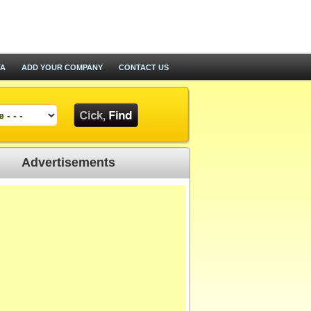
TA
ADD YOUR COMPANY
CONTACT US
Advertisements