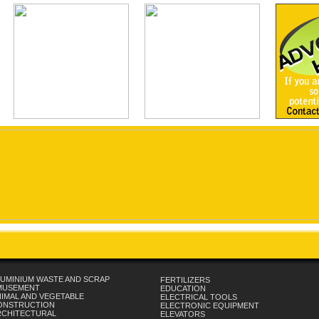
UMINIUM WASTE AND SCRAP
FERTILIZERS
MUSEMENT
EDUCATION
IMAL AND VEGETABLE
ELECTRICAL TOOLS
ONSTRUCTION
ELECTRONIC EQUIPMENT
RCHITECTURAL
ELEVATORS