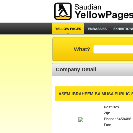
YELLOW PAGES
EMBASSIES
EXHIBITION
What?
Company Detail
ASEM IBRAHEEM BA MUSA PUBLIC 
Post Box:
Zip:
Phone:
6458486
Fax: