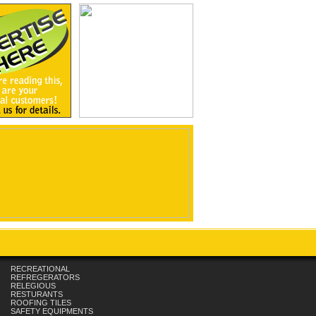
RECREATIONAL
REFREGERATORS
RELEGIOUS
RESTURANTS
ROOFING TILES
SAFETY EQUIPMENTS