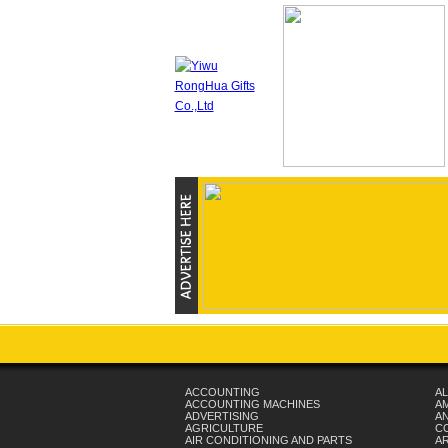
ACCOUNTING
AL
ACCOUNTING MACHINES
A
ADVERTISING
AN
AGRICULTURE
C
AIR CONDITIONING AND PARTS
A