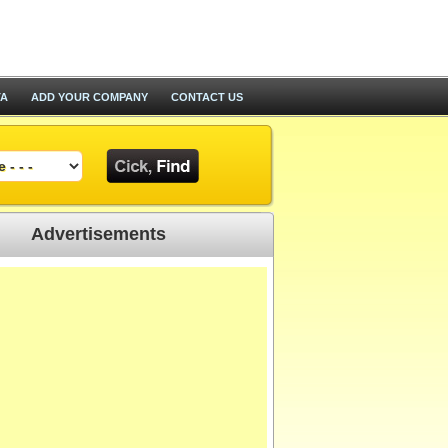
TA
ADD YOUR COMPANY
CONTACT US
Advertisements