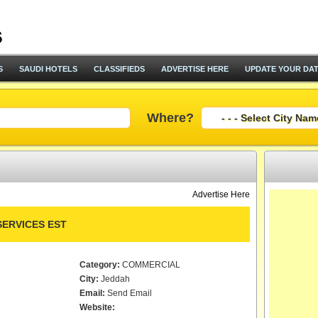
S
SAUDI HOTELS
CLASSIFIEDS
ADVERTISE HERE
UPDATE YOUR DA
Where?
Advertise Here
SERVICES EST
Category:
COMMERCIAL
City:
Jeddah
Email:
Send Email
Website: