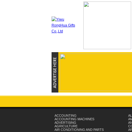
ACCOUNTING
AL
ACCOUNTING MACHINES
A
ADVERTISING
AN
AGRICULTURE
C
AIR CONDITIONING AND PARTS
A