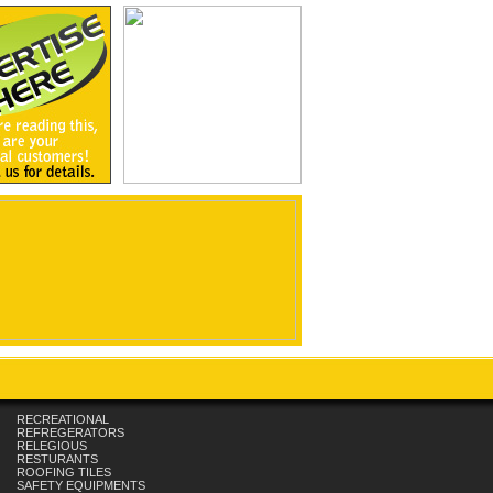
RECREATIONAL
REFREGERATORS
RELEGIOUS
RESTURANTS
ROOFING TILES
SAFETY EQUIPMENTS