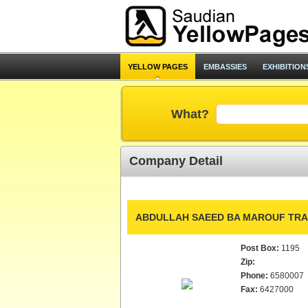
YELLOW PAGES
EMBASSIES
EXHIBITION
What?
Company Detail
ABDULLAH SAEED BA MAROUF TRAD
Post Box:
1195
Zip:
Phone:
6580007
Fax:
6427000