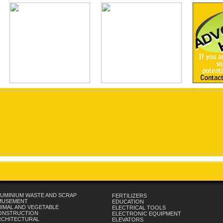
UMINIUM WASTE AND SCRAP
FERTILIZERS
MUSEMENT
EDUCATION
IMAL AND VEGETABLE
ELECTRICAL TOOLS
ONSTRUCTION
ELECTRONIC EQUIPMENT
RCHITECTURAL
ELEVATORS