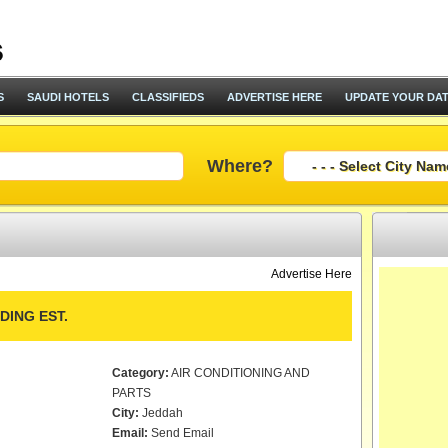
S
SAUDI HOTELS
CLASSIFIEDS
ADVERTISE HERE
UPDATE YOUR DA
Where?
Advertise Here
ING EST.
Category:
AIR CONDITIONING AND
PARTS
City:
Jeddah
Email:
Send Email