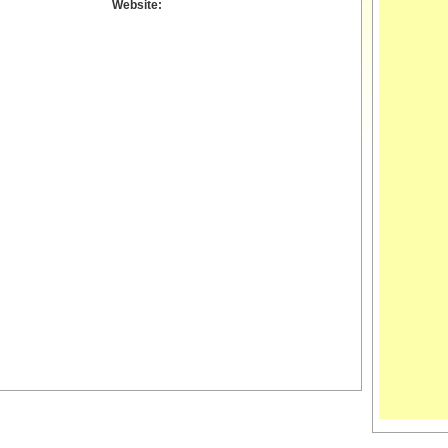
Website: