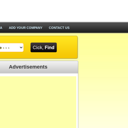
TA
ADD YOUR COMPANY
CONTACT US
Advertisements