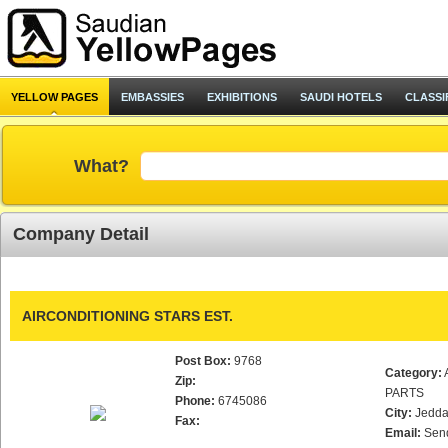
YELLOW PAGES
EMBASSIES
EXHIBITIONS
SAUDI HOTELS
CLASSI
What?
Company Detail
AIRCONDITIONING STARS EST.
Post Box:
9768
Category:
Zip:
PARTS
Phone:
6745086
City:
Jedd
Fax:
Email:
Sen