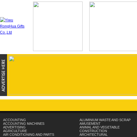
ACCOUNTING
ALUMINIUM WASTE AND SCRAP
ACCOUNTING MACHINES
AMUSEMENT
ADVERTISING
ANIMAL AND VEGETABLE
AGRICULTURE
CONSTRUCTION
AIR CONDITIONING AND PARTS
ARCHITECTURAL