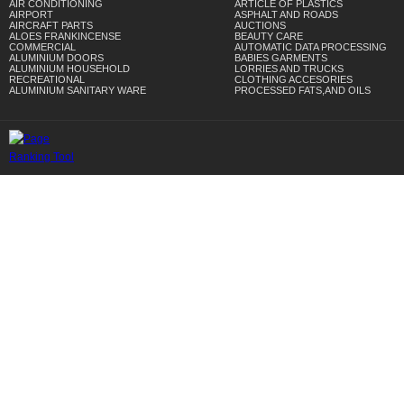
AIR CONDITIONING
ARTICLE OF PLASTICS
AIRPORT
ASPHALT AND ROADS
AIRCRAFT PARTS
AUCTIONS
ALOES FRANKINCENSE
BEAUTY CARE
COMMERCIAL
AUTOMATIC DATA PROCESSING
ALUMINIUM DOORS
BABIES GARMENTS
ALUMINIUM HOUSEHOLD
LORRIES AND TRUCKS
RECREATIONAL
CLOTHING ACCESORIES
ALUMINIUM SANITARY WARE
PROCESSED FATS,AND OILS