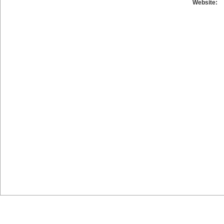
Website: