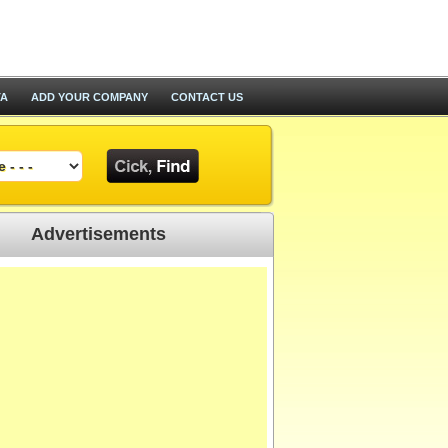
TA
ADD YOUR COMPANY
CONTACT US
Advertisements