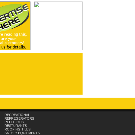
RECREATIONAL
REFREGERATORS
RELEGIOUS
RESTURANTS
ROOFING TILES
SAFETY EQUIPMENTS