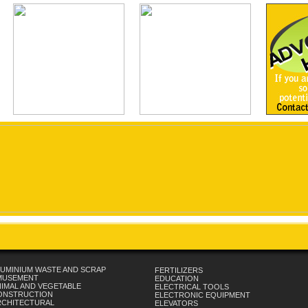
UMINIUM WASTE AND SCRAP
FERTILIZERS
MUSEMENT
EDUCATION
IMAL AND VEGETABLE
ELECTRICAL TOOLS
ONSTRUCTION
ELECTRONIC EQUIPMENT
RCHITECTURAL
ELEVATORS