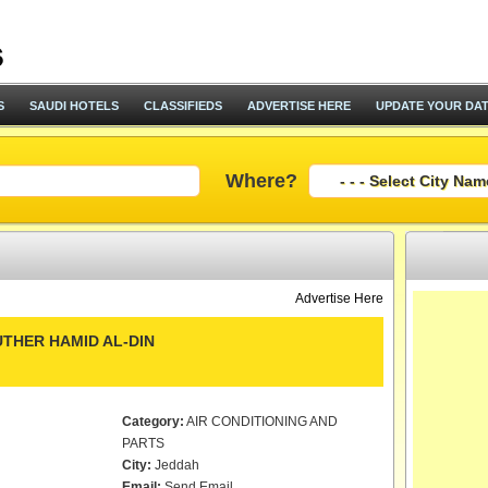
S
SAUDI HOTELS
CLASSIFIEDS
ADVERTISE HERE
UPDATE YOUR DA
Where?
Advertise Here
THER HAMID AL-DIN
Category:
AIR CONDITIONING AND
PARTS
City:
Jeddah
Email:
Send Email