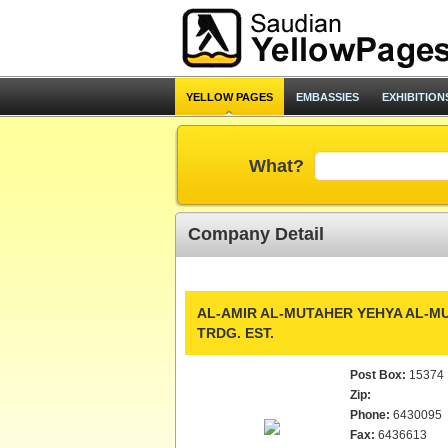
YELLOW PAGES
EMBASSIES
EXHIBITION
What?
Company Detail
AL-AMIR AL-MUTAHER YEHYA AL-MU
TRDG. EST.
Post Box:
15374
Zip:
Phone:
6430095
Fax:
6436613