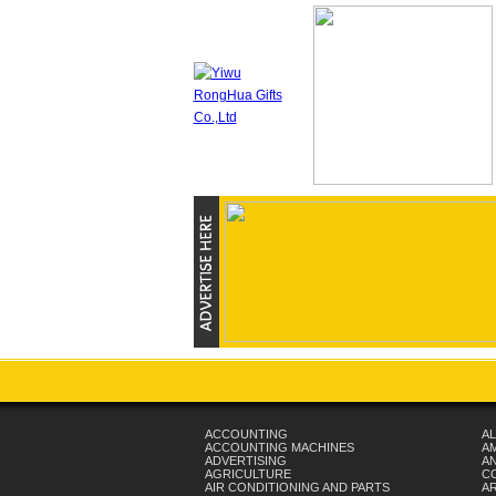
ACCOUNTING
AL
ACCOUNTING MACHINES
A
ADVERTISING
AN
AGRICULTURE
C
AIR CONDITIONING AND PARTS
A