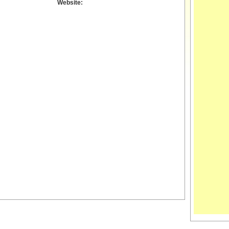
Website: