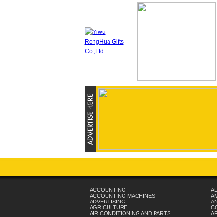
ACCOUNTING
AL
ACCOUNTING MACHINES
A
ADVERTISING
AN
AGRICULTURE
C
AIR CONDITIONING AND PARTS
A