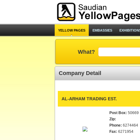
YELLOW PAGES
EMBASSIES
EXHIBITION
What?
Company Detail
AL-ARHAM TRADING EST.
Post Box:
50669
Zip:
Phone:
6274464
Fax:
6271954