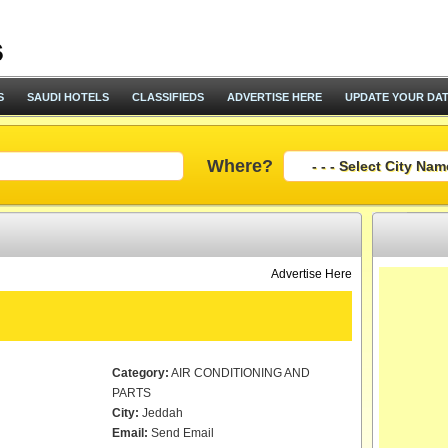
S
SAUDI HOTELS
CLASSIFIEDS
ADVERTISE HERE
UPDATE YOUR DA
Where?
Advertise Here
Category:
AIR CONDITIONING AND
PARTS
City:
Jeddah
Email:
Send Email