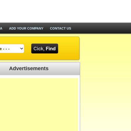
TA
ADD YOUR COMPANY
CONTACT US
Advertisements