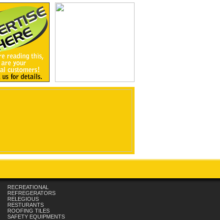
RECREATIONAL
REFREGERATORS
RELEGIOUS
RESTURANTS
ROOFING TILES
SAFETY EQUIPMENTS