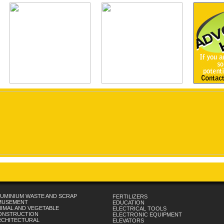
UMINIUM WASTE AND SCRAP
FERTILIZERS
MUSEMENT
EDUCATION
IMAL AND VEGETABLE
ELECTRICAL TOOLS
ONSTRUCTION
ELECTRONIC EQUIPMENT
RCHITECTURAL
ELEVATORS