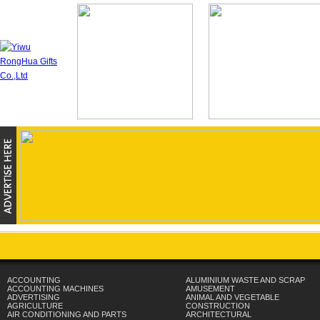
ACCOUNTING
ALUMINIUM WASTE AND SCRAP
ACCOUNTING MACHINES
AMUSEMENT
ADVERTISING
ANIMAL AND VEGETABLE
AGRICULTURE
CONSTRUCTION
AIR CONDITIONING AND PARTS
ARCHITECTURAL