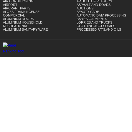
AIR CONDITIONING
ARTICLE OF PLASTICS
AIRPORT
ASPHALT AND ROADS
AIRCRAFT PARTS
AUCTIONS
ALOES FRANKINCENSE
BEAUTY CARE
COMMERCIAL
AUTOMATIC DATA PROCESSING
ALUMINIUM DOORS
BABIES GARMENTS
ALUMINIUM HOUSEHOLD
LORRIES AND TRUCKS
RECREATIONAL
CLOTHING ACCESORIES
ALUMINIUM SANITARY WARE
PROCESSED FATS,AND OILS