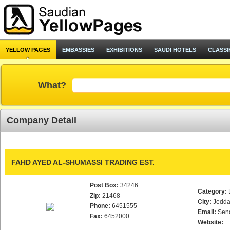
YELLOW PAGES
EMBASSIES
EXHIBITIONS
SAUDI HOTELS
CLASSI
What?
Company Detail
FAHD AYED AL-SHUMASSI TRADING EST.
Post Box:
34246
Category:
Zip:
21468
City:
Jedd
Phone:
6451555
Email:
Sen
Fax:
6452000
Website: