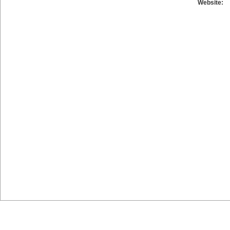
Website: