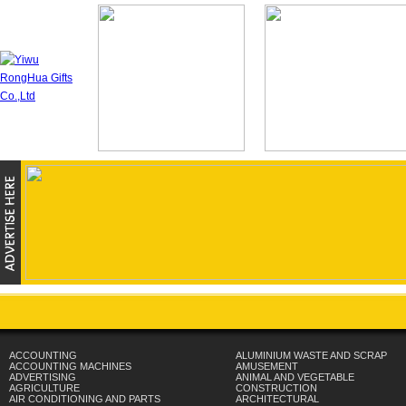
ACCOUNTING
ALUMINIUM WASTE AND SCRAP
ACCOUNTING MACHINES
AMUSEMENT
ADVERTISING
ANIMAL AND VEGETABLE
AGRICULTURE
CONSTRUCTION
AIR CONDITIONING AND PARTS
ARCHITECTURAL