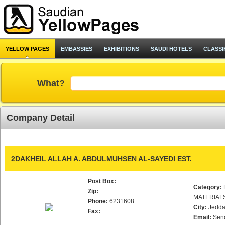
YELLOW PAGES
EMBASSIES
EXHIBITIONS
SAUDI HOTELS
CLASSI
What?
Company Detail
2DAKHEIL ALLAH A. ABDULMUHSEN AL-SAYEDI EST.
Post Box:
Category:
Zip:
MATERIAL
Phone:
6231608
City:
Jedd
Fax:
Email:
Sen