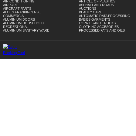
AIR CONDITIONING
ARTICLE OF PLASTICS
AIRPORT
ASPHALT AND ROADS
AIRCRAFT PARTS
AUCTIONS
ALOES FRANKINCENSE
BEAUTY CARE
COMMERCIAL
AUTOMATIC DATA PROCESSING
ALUMINIUM DOORS
BABIES GARMENTS
ALUMINIUM HOUSEHOLD
LORRIES AND TRUCKS
RECREATIONAL
CLOTHING ACCESORIES
ALUMINIUM SANITARY WARE
PROCESSED FATS,AND OILS