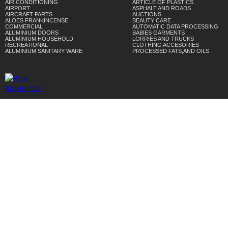
AIR CONDITIONING
ARTICLE OF PLASTICS
AIRPORT
ASPHALT AND ROADS
AIRCRAFT PARTS
AUCTIONS
ALOES FRANKINCENSE
BEAUTY CARE
COMMERCIAL
AUTOMATIC DATA PROCESSING
ALUMINIUM DOORS
BABIES GARMENTS
ALUMINIUM HOUSEHOLD
LORRIES AND TRUCKS
RECREATIONAL
CLOTHING ACCESORIES
ALUMINIUM SANITARY WARE
PROCESSED FATS,AND OILS