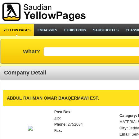
YELLOW PAGES
EMBASSIES
EXHIBITIONS
SAUDI HOTELS
CLASSI
What?
Company Detail
ABDUL RAHMAN OMAR BAAQERMAWI EST.
Post Box:
Category:
Zip:
MATERIAL
Phone:
2752084
City:
Jedd
Fax:
Email:
Sen