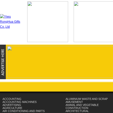
ACCOUNTING
ALUMINIUM WASTE AND SCRAP
ACCOUNTING MACHINES
AMUSEMENT
ADVERTISING
ANIMAL AND VEGETABLE
AGRICULTURE
CONSTRUCTION
AIR CONDITIONING AND PARTS
ARCHITECTURAL