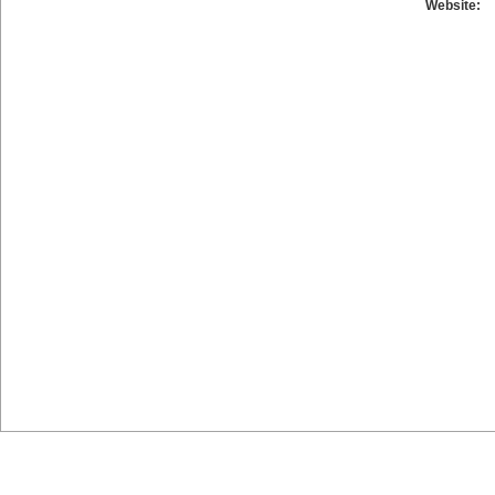
Website: