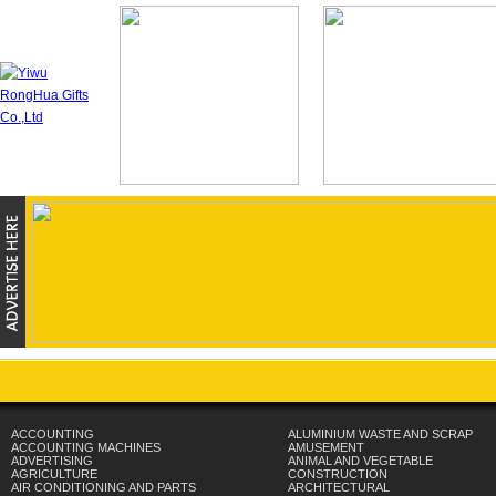
ACCOUNTING
ALUMINIUM WASTE AND SCRAP
ACCOUNTING MACHINES
AMUSEMENT
ADVERTISING
ANIMAL AND VEGETABLE
AGRICULTURE
CONSTRUCTION
AIR CONDITIONING AND PARTS
ARCHITECTURAL