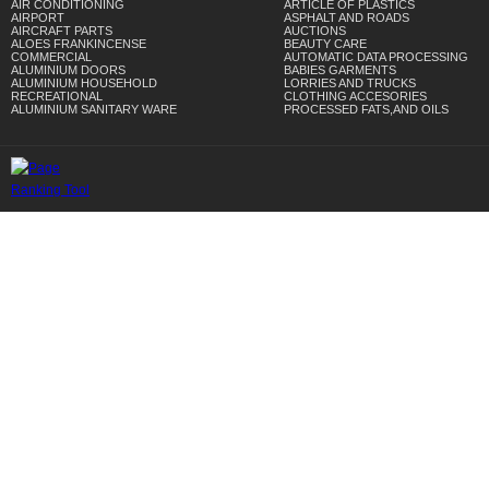
AIR CONDITIONING
ARTICLE OF PLASTICS
AIRPORT
ASPHALT AND ROADS
AIRCRAFT PARTS
AUCTIONS
ALOES FRANKINCENSE
BEAUTY CARE
COMMERCIAL
AUTOMATIC DATA PROCESSING
ALUMINIUM DOORS
BABIES GARMENTS
ALUMINIUM HOUSEHOLD
LORRIES AND TRUCKS
RECREATIONAL
CLOTHING ACCESORIES
ALUMINIUM SANITARY WARE
PROCESSED FATS,AND OILS