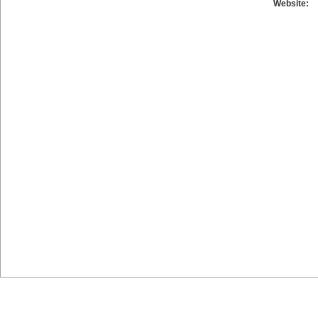
Website: