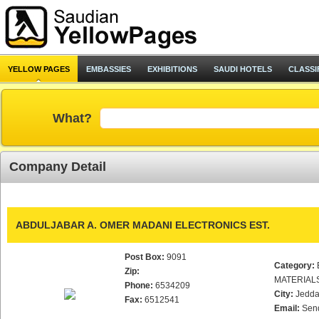
YELLOW PAGES
EMBASSIES
EXHIBITIONS
SAUDI HOTELS
CLASSI
What?
Company Detail
ABDULJABAR A. OMER MADANI ELECTRONICS EST.
Post Box:
9091
Category:
Zip:
MATERIAL
Phone:
6534209
City:
Jedd
Fax:
6512541
Email:
Sen