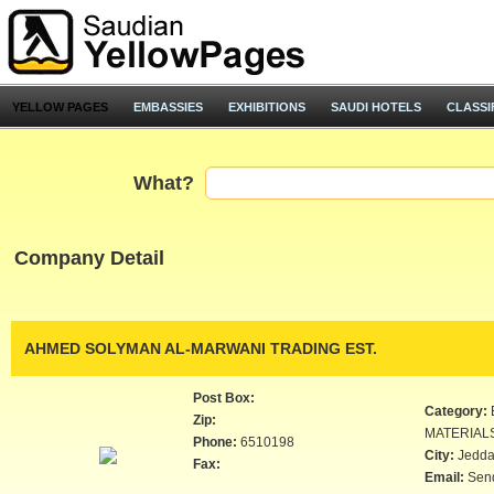
YELLOW PAGES
EMBASSIES
EXHIBITIONS
SAUDI HOTELS
CLASSI
What?
Company Detail
AHMED SOLYMAN AL-MARWANI TRADING EST.
Post Box:
Category:
Zip:
MATERIAL
Phone:
6510198
City:
Jedd
Fax:
Email:
Sen