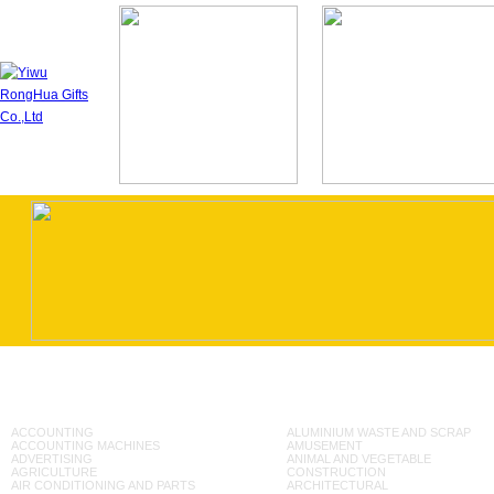
ACCOUNTING
ALUMINIUM WASTE AND SCRAP
ACCOUNTING MACHINES
AMUSEMENT
ADVERTISING
ANIMAL AND VEGETABLE
AGRICULTURE
CONSTRUCTION
AIR CONDITIONING AND PARTS
ARCHITECTURAL