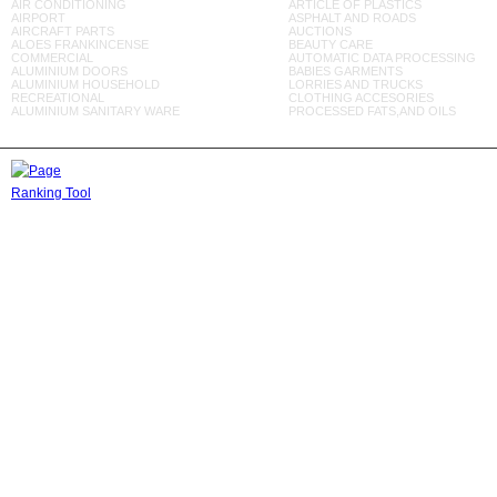
AIR CONDITIONING
ARTICLE OF PLASTICS
AIRPORT
ASPHALT AND ROADS
AIRCRAFT PARTS
AUCTIONS
ALOES FRANKINCENSE
BEAUTY CARE
COMMERCIAL
AUTOMATIC DATA PROCESSING
ALUMINIUM DOORS
BABIES GARMENTS
ALUMINIUM HOUSEHOLD
LORRIES AND TRUCKS
RECREATIONAL
CLOTHING ACCESORIES
ALUMINIUM SANITARY WARE
PROCESSED FATS,AND OILS