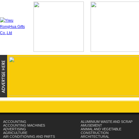
ACCOUNTING
ALUMINIUM WASTE AND SCRAP
ACCOUNTING MACHINES
AMUSEMENT
ADVERTISING
ANIMAL AND VEGETABLE
AGRICULTURE
CONSTRUCTION
AIR CONDITIONING AND PARTS
ARCHITECTURAL