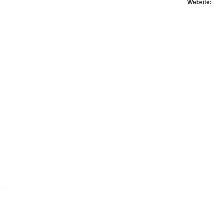
Website: