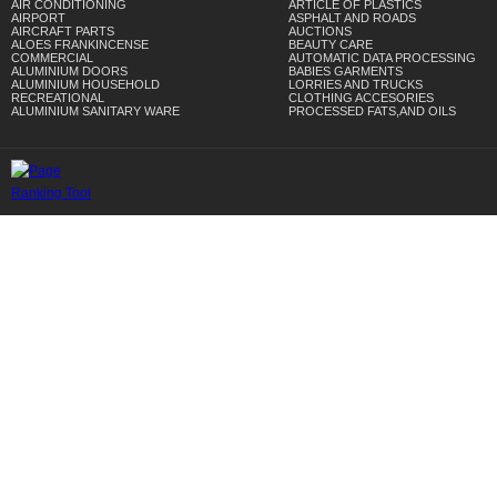
AIR CONDITIONING
ARTICLE OF PLASTICS
AIRPORT
ASPHALT AND ROADS
AIRCRAFT PARTS
AUCTIONS
ALOES FRANKINCENSE
BEAUTY CARE
COMMERCIAL
AUTOMATIC DATA PROCESSING
ALUMINIUM DOORS
BABIES GARMENTS
ALUMINIUM HOUSEHOLD
LORRIES AND TRUCKS
RECREATIONAL
CLOTHING ACCESORIES
ALUMINIUM SANITARY WARE
PROCESSED FATS,AND OILS