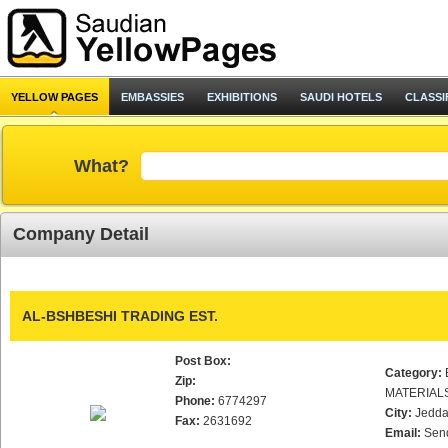
YELLOW PAGES
EMBASSIES
EXHIBITIONS
SAUDI HOTELS
CLASSI
What?
Company Detail
AL-BSHBESHI TRADING EST.
Post Box:
Category:
Zip:
MATERIAL
Phone:
6774297
City:
Jedd
Fax:
2631692
Email:
Sen