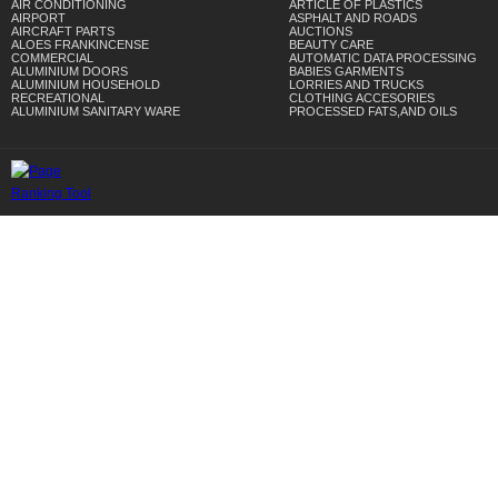
AIR CONDITIONING
ARTICLE OF PLASTICS
AIRPORT
ASPHALT AND ROADS
AIRCRAFT PARTS
AUCTIONS
ALOES FRANKINCENSE
BEAUTY CARE
COMMERCIAL
AUTOMATIC DATA PROCESSING
ALUMINIUM DOORS
BABIES GARMENTS
ALUMINIUM HOUSEHOLD
LORRIES AND TRUCKS
RECREATIONAL
CLOTHING ACCESORIES
ALUMINIUM SANITARY WARE
PROCESSED FATS,AND OILS