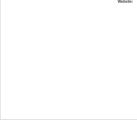
Website: