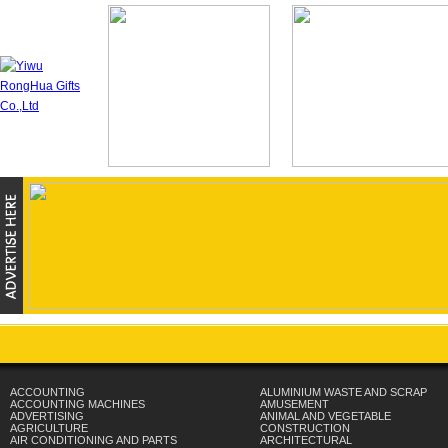
ACCOUNTING
ALUMINIUM WASTE AND SCRAP
ACCOUNTING MACHINES
AMUSEMENT
ADVERTISING
ANIMAL AND VEGETABLE
AGRICULTURE
CONSTRUCTION
AIR CONDITIONING AND PARTS
ARCHITECTURAL