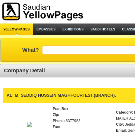
YELLOW PAGES
EMBASSIES
EXHIBITIONS
SAUDI HOTELS
CLASSI
What?
Company Detail
ALI M. SEDDIQ HUSSEIN MAGHFOURI EST.(BRANCH).
Post Box:
Category:
Zip:
MATERIAL
Phone:
6377983
City:
Jedd
Fax:
Email:
Sen