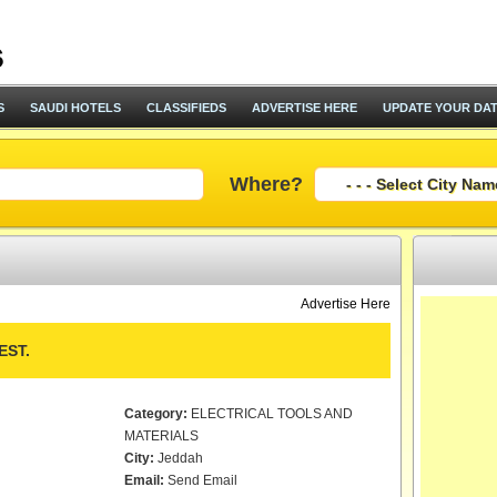
S
SAUDI HOTELS
CLASSIFIEDS
ADVERTISE HERE
UPDATE YOUR DA
Where?
Advertise Here
EST.
Category:
ELECTRICAL TOOLS AND
MATERIALS
City:
Jeddah
Email:
Send Email