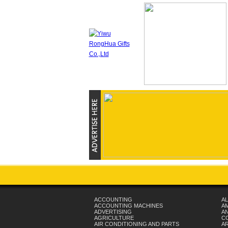
ACCOUNTING
AL
ACCOUNTING MACHINES
A
ADVERTISING
AN
AGRICULTURE
C
AIR CONDITIONING AND PARTS
A