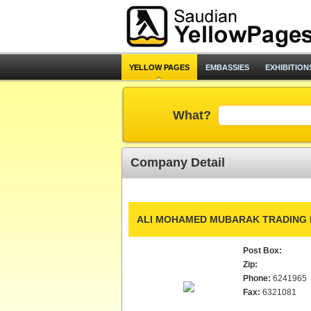
YELLOW PAGES
EMBASSIES
EXHIBITION
What?
Company Detail
ALI MOHAMED MUBARAK TRADING 
Post Box:
Zip:
Phone:
6241965
Fax:
6321081