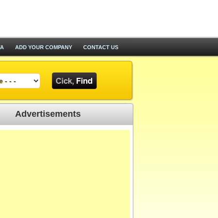
TA
ADD YOUR COMPANY
CONTACT US
Advertisements