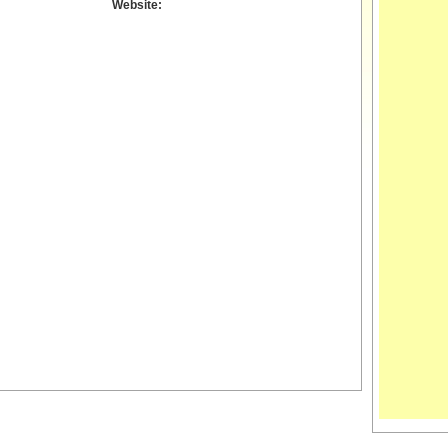
Website: