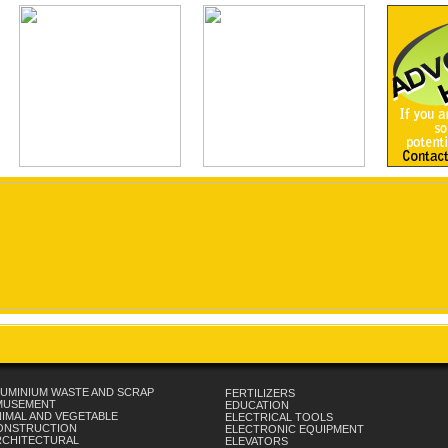
UMINIUM WASTE AND SCRAP
FERTILIZERS
MUSEMENT
EDUCATION
IMAL AND VEGETABLE
ELECTRICAL TOOLS
ONSTRUCTION
ELECTRONIC EQUIPMENT
RCHITECTURAL
ELEVATORS