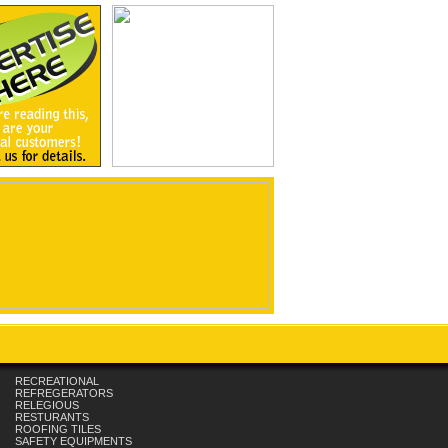
RECREATIONAL
REFREGERATORS
RELEGIOUS
RESTURANTS
ROOFING TILES
SAFETY EQUIPMENTS