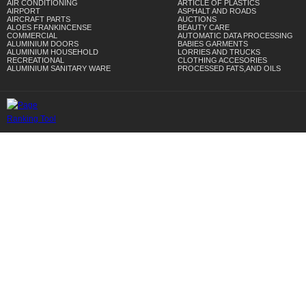
AIR CONDITIONING
ARTICLE OF PLASTICS
AIRPORT
ASPHALT AND ROADS
AIRCRAFT PARTS
AUCTIONS
ALOES FRANKINCENSE
BEAUTY CARE
COMMERCIAL
AUTOMATIC DATA PROCESSING
ALUMINIUM DOORS
BABIES GARMENTS
ALUMINIUM HOUSEHOLD
LORRIES AND TRUCKS
RECREATIONAL
CLOTHING ACCESORIES
ALUMINIUM SANITARY WARE
PROCESSED FATS,AND OILS