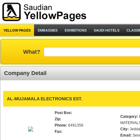
YELLOW PAGES
EMBASSIES
EXHIBITIONS
SAUDI HOTELS
CLASSI
What?
Company Detail
AL-MUJAMALA ELECTRONICS EST.
Post Box:
Category:
Zip:
MATERIAL
Phone:
6491356
City:
Jedd
Fax:
Email:
Sen