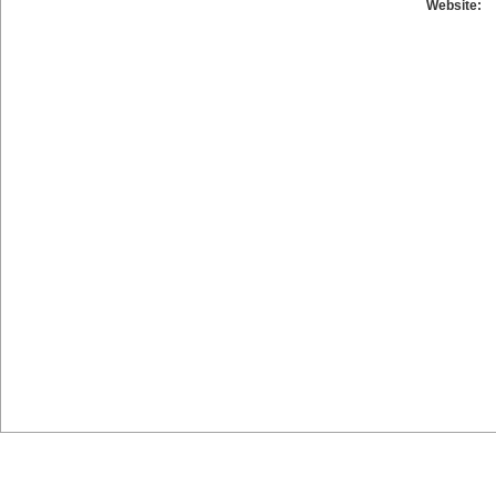
Website: