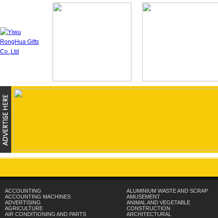
ACCOUNTING
ALUMINIUM WASTE AND SCRAP
ACCOUNTING MACHINES
AMUSEMENT
ADVERTISING
ANIMAL AND VEGETABLE
AGRICULTURE
CONSTRUCTION
AIR CONDITIONING AND PARTS
ARCHITECTURAL