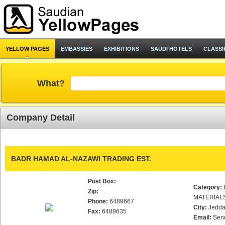
YELLOW PAGES
EMBASSIES
EXHIBITIONS
SAUDI HOTELS
CLASSI
What?
Company Detail
BADR HAMAD AL-NAZAWI TRADING EST.
Post Box:
Category:
Zip:
MATERIAL
Phone:
6489667
City:
Jedd
Fax:
6489635
Email:
Sen