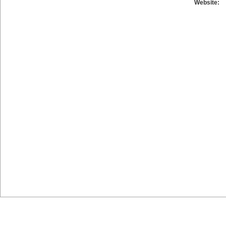
Website: