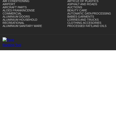
AIR CONDITIONING
ARTICLE OF PLASTICS
AIRPORT
ASPHALT AND ROADS
AIRCRAFT PARTS
AUCTIONS
ALOES FRANKINCENSE
BEAUTY CARE
COMMERCIAL
AUTOMATIC DATA PROCESSING
ALUMINIUM DOORS
BABIES GARMENTS
ALUMINIUM HOUSEHOLD
LORRIES AND TRUCKS
RECREATIONAL
CLOTHING ACCESORIES
ALUMINIUM SANITARY WARE
PROCESSED FATS,AND OILS