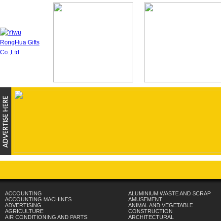
ACCOUNTING
ALUMINIUM WASTE AND SCRAP
ACCOUNTING MACHINES
AMUSEMENT
ADVERTISING
ANIMAL AND VEGETABLE
AGRICULTURE
CONSTRUCTION
AIR CONDITIONING AND PARTS
ARCHITECTURAL