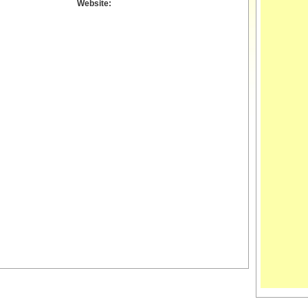
Website: