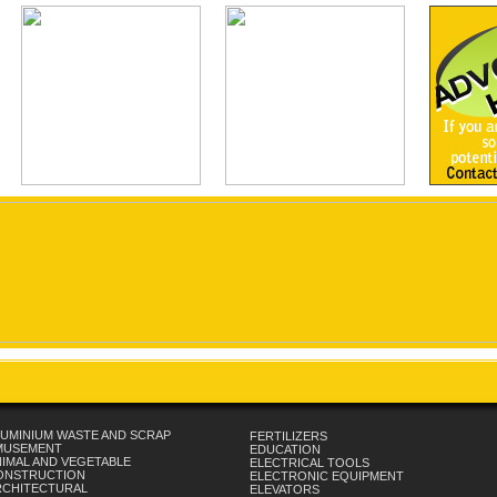
UMINIUM WASTE AND SCRAP
FERTILIZERS
MUSEMENT
EDUCATION
IMAL AND VEGETABLE
ELECTRICAL TOOLS
ONSTRUCTION
ELECTRONIC EQUIPMENT
RCHITECTURAL
ELEVATORS