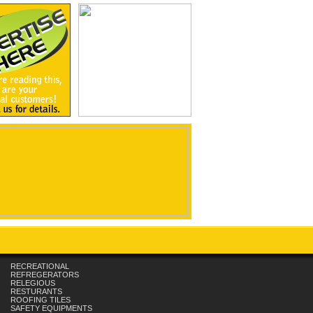
RECREATIONAL
REFREGERATORS
RELEGIOUS
RESTURANTS
ROOFING TILES
SAFETY EQUIPMENTS