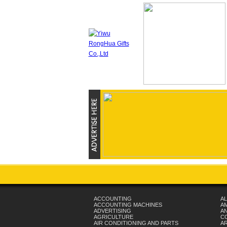
ACCOUNTING
AL
ACCOUNTING MACHINES
A
ADVERTISING
AN
AGRICULTURE
C
AIR CONDITIONING AND PARTS
A