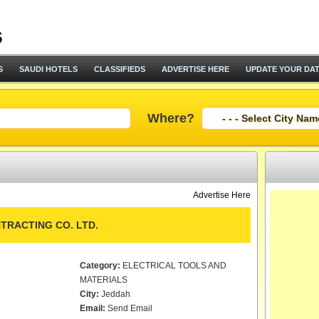
S
SAUDI HOTELS
CLASSIFIEDS
ADVERTISE HERE
UPDATE YOUR DA
Where?
Advertise Here
TRACTING CO. LTD.
Category:
ELECTRICAL TOOLS AND
MATERIALS
City:
Jeddah
Email:
Send Email