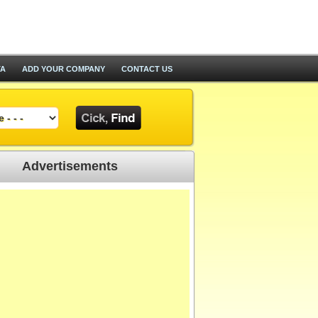
TA
ADD YOUR COMPANY
CONTACT US
Advertisements