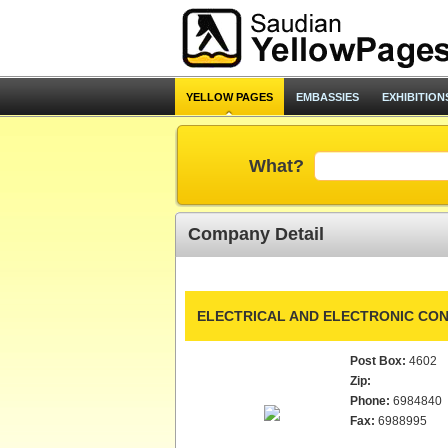
YELLOW PAGES
EMBASSIES
EXHIBITION
What?
Company Detail
ELECTRICAL AND ELECTRONIC CON
Post Box:
4602
Zip:
Phone:
6984840
Fax:
6988995