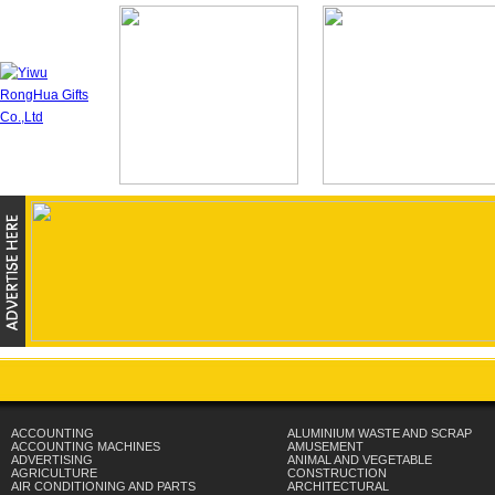
ACCOUNTING
ALUMINIUM WASTE AND SCRAP
ACCOUNTING MACHINES
AMUSEMENT
ADVERTISING
ANIMAL AND VEGETABLE
AGRICULTURE
CONSTRUCTION
AIR CONDITIONING AND PARTS
ARCHITECTURAL