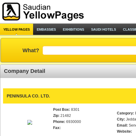
YELLOW PAGES
EMBASSIES
EXHIBITIONS
SAUDI HOTELS
CLASSI
What?
Company Detail
PENINSULA CO. LTD.
Post Box:
8301
Category:
Zip:
21482
City:
Jedd
Phone:
6930000
Email:
Sen
Fax:
Website: