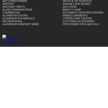
AIR CONDITIONING
ARTICLE OF PLASTICS
AIRPORT
ASPHALT AND ROADS
AIRCRAFT PARTS
AUCTIONS
ALOES FRANKINCENSE
BEAUTY CARE
COMMERCIAL
AUTOMATIC DATA PROCESSING
ALUMINIUM DOORS
BABIES GARMENTS
ALUMINIUM HOUSEHOLD
LORRIES AND TRUCKS
RECREATIONAL
CLOTHING ACCESORIES
ALUMINIUM SANITARY WARE
PROCESSED FATS,AND OILS