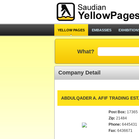
YELLOW PAGES
EMBASSIES
EXHIBITION
What?
Company Detail
ABDULQADER A. AFIF TRADING EST
Post Box:
17365
Zip:
21484
Phone:
6445431
Fax:
6436671