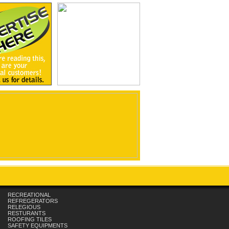
RECREATIONAL
REFREGERATORS
RELEGIOUS
RESTURANTS
ROOFING TILES
SAFETY EQUIPMENTS