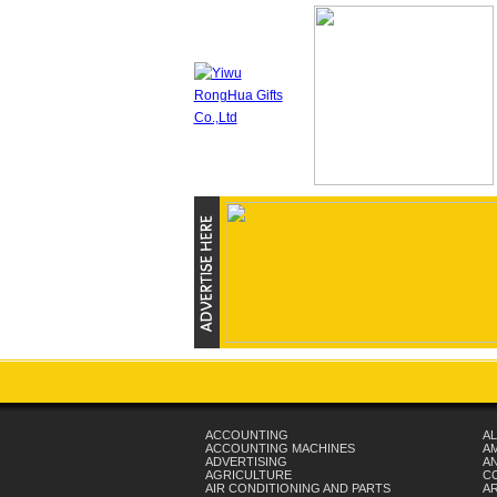
ACCOUNTING
AL
ACCOUNTING MACHINES
A
ADVERTISING
AN
AGRICULTURE
C
AIR CONDITIONING AND PARTS
A