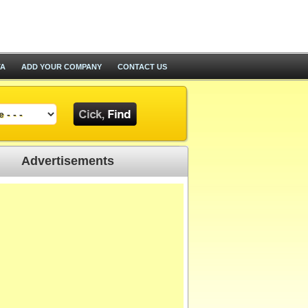
TA
ADD YOUR COMPANY
CONTACT US
Advertisements