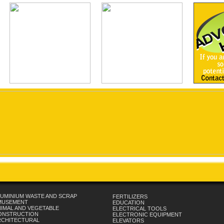
UMINIUM WASTE AND SCRAP
FERTILIZERS
MUSEMENT
EDUCATION
IMAL AND VEGETABLE
ELECTRICAL TOOLS
ONSTRUCTION
ELECTRONIC EQUIPMENT
RCHITECTURAL
ELEVATORS