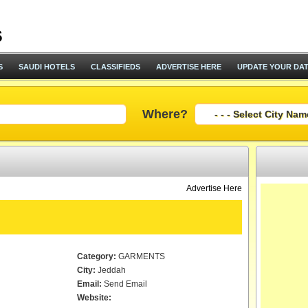
S
SAUDI HOTELS
CLASSIFIEDS
ADVERTISE HERE
UPDATE YOUR DA
Where?
Advertise Here
.
Category:
GARMENTS
City:
Jeddah
Email:
Send Email
Website: