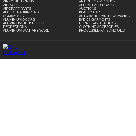
AIR CONDITIONING
ARTICLE OF PLASTICS
AIRPORT
ASPHALT AND ROADS
AIRCRAFT PARTS
AUCTIONS
ALOES FRANKINCENSE
BEAUTY CARE
COMMERCIAL
AUTOMATIC DATA PROCESSING
ALUMINIUM DOORS
BABIES GARMENTS
ALUMINIUM HOUSEHOLD
LORRIES AND TRUCKS
RECREATIONAL
CLOTHING ACCESORIES
ALUMINIUM SANITARY WARE
PROCESSED FATS,AND OILS