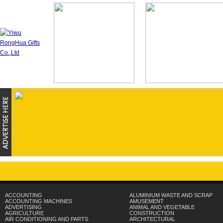
ACCOUNTING
ALUMINIUM WASTE AND SCRAP
ACCOUNTING MACHINES
AMUSEMENT
ADVERTISING
ANIMAL AND VEGETABLE
AGRICULTURE
CONSTRUCTION
AIR CONDITIONING AND PARTS
ARCHITECTURAL