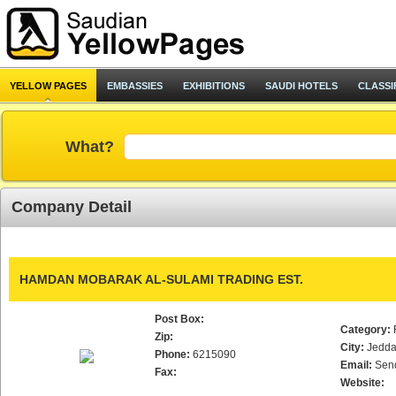
YELLOW PAGES
EMBASSIES
EXHIBITIONS
SAUDI HOTELS
CLASSI
What?
Company Detail
HAMDAN MOBARAK AL-SULAMI TRADING EST.
Post Box:
Category:
Zip:
City:
Jedd
Phone:
6215090
Email:
Sen
Fax:
Website: