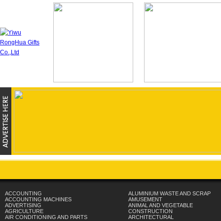
ACCOUNTING
ALUMINIUM WASTE AND SCRAP
ACCOUNTING MACHINES
AMUSEMENT
ADVERTISING
ANIMAL AND VEGETABLE
AGRICULTURE
CONSTRUCTION
AIR CONDITIONING AND PARTS
ARCHITECTURAL