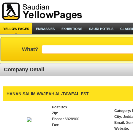
YELLOW PAGES
EMBASSIES
EXHIBITIONS
SAUDI HOTELS
CLASSI
What?
Company Detail
HANAN SALIM WAJEAH AL-TAWEAL EST.
Post Box:
Category:
Zip:
City:
Jedd
Phone:
6828900
Email:
Sen
Fax:
Website: