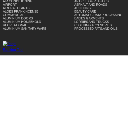
AIR CONDITIONING
ARTICLE OF PLASTICS
AIRPORT
ASPHALT AND ROADS
AIRCRAFT PARTS
AUCTIONS
ALOES FRANKINCENSE
BEAUTY CARE
COMMERCIAL
AUTOMATIC DATA PROCESSING
ALUMINIUM DOORS
BABIES GARMENTS
ALUMINIUM HOUSEHOLD
LORRIES AND TRUCKS
RECREATIONAL
CLOTHING ACCESORIES
ALUMINIUM SANITARY WARE
PROCESSED FATS,AND OILS