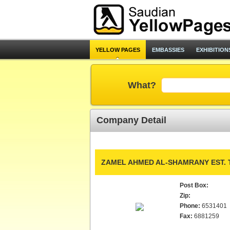
YELLOW PAGES
EMBASSIES
EXHIBITION
What?
Company Detail
ZAMEL AHMED AL-SHAMRANY EST. 
Post Box:
Zip:
Phone:
6531401
Fax:
6881259