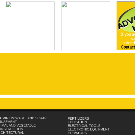
UMINIUM WASTE AND SCRAP
FERTILIZERS
MUSEMENT
EDUCATION
IMAL AND VEGETABLE
ELECTRICAL TOOLS
ONSTRUCTION
ELECTRONIC EQUIPMENT
RCHITECTURAL
ELEVATORS