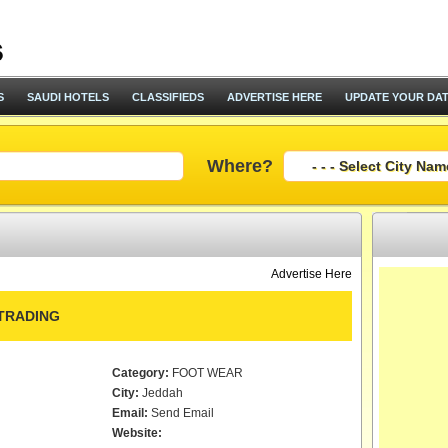
S
SAUDI HOTELS
CLASSIFIEDS
ADVERTISE HERE
UPDATE YOUR DA
Where?
Advertise Here
TRADING
Category:
FOOT WEAR
City:
Jeddah
Email:
Send Email
Website: