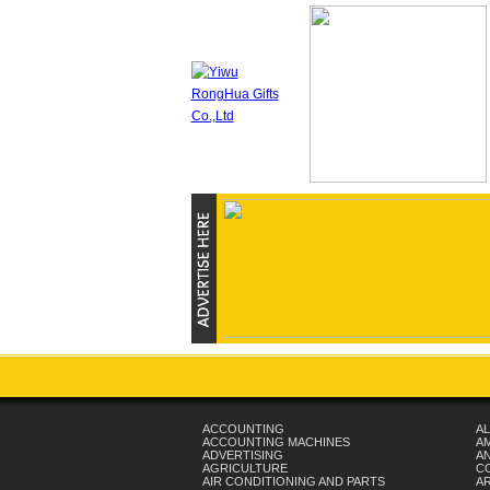
ACCOUNTING
AL
ACCOUNTING MACHINES
A
ADVERTISING
AN
AGRICULTURE
C
AIR CONDITIONING AND PARTS
A