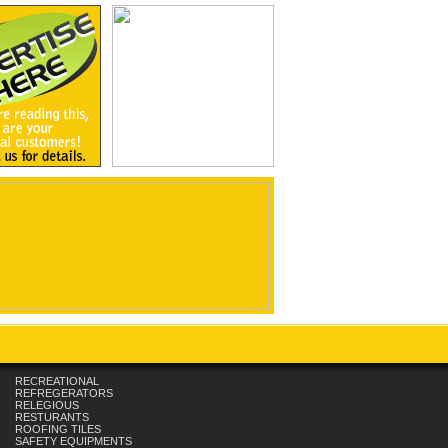
RECREATIONAL
REFREGERATORS
RELEGIOUS
RESTURANTS
ROOFING TILES
SAFETY EQUIPMENTS