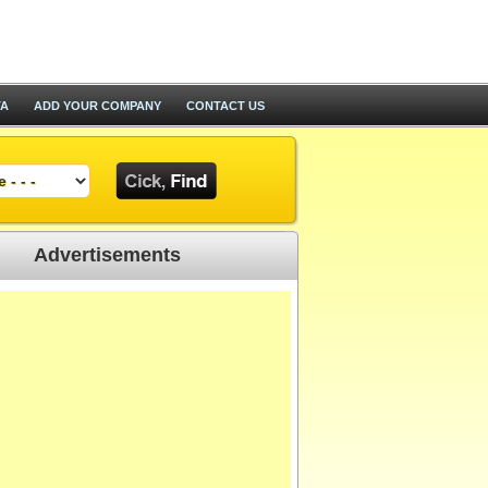
TA
ADD YOUR COMPANY
CONTACT US
Advertisements