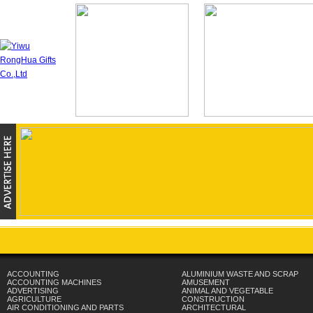
ACCOUNTING
ALUMINIUM WASTE AND SCRAP
ACCOUNTING MACHINES
AMUSEMENT
ADVERTISING
ANIMAL AND VEGETABLE
AGRICULTURE
CONSTRUCTION
AIR CONDITIONING AND PARTS
ARCHITECTURAL