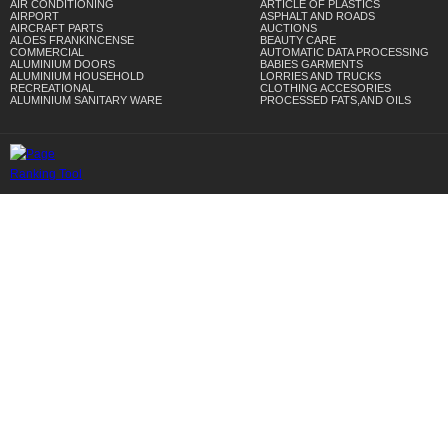
AIR CONDITIONING
ARTICLE OF PLASTICS
AIRPORT
ASPHALT AND ROADS
AIRCRAFT PARTS
AUCTIONS
ALOES FRANKINCENSE
BEAUTY CARE
COMMERCIAL
AUTOMATIC DATA PROCESSING
ALUMINIUM DOORS
BABIES GARMENTS
ALUMINIUM HOUSEHOLD
LORRIES AND TRUCKS
RECREATIONAL
CLOTHING ACCESORIES
ALUMINIUM SANITARY WARE
PROCESSED FATS,AND OILS