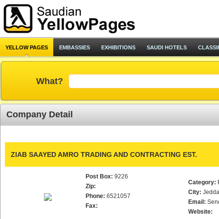
YELLOW PAGES
EMBASSIES
EXHIBITIONS
SAUDI HOTELS
CLASSI
What?
Company Detail
ZIAB SAAYED AMRO TRADING AND CONTRACTING EST.
Post Box:
9226
Category:
Zip:
City:
Jedd
Phone:
6521057
Email:
Sen
Fax:
Website: