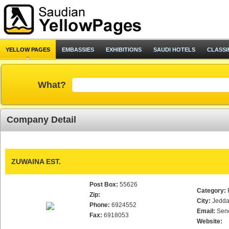
YELLOW PAGES
EMBASSIES
EXHIBITIONS
SAUDI HOTELS
CLASSI
What?
Company Detail
ZUWAINA EST.
Post Box:
55626
Category:
Zip:
City:
Jedd
Phone:
6924552
Email:
Sen
Fax:
6918053
Website: