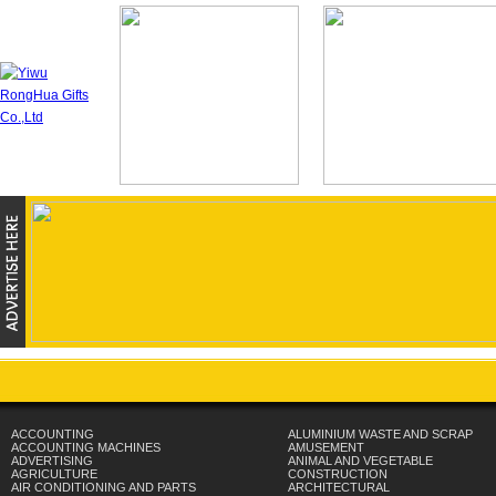
ACCOUNTING
ALUMINIUM WASTE AND SCRAP
ACCOUNTING MACHINES
AMUSEMENT
ADVERTISING
ANIMAL AND VEGETABLE
AGRICULTURE
CONSTRUCTION
AIR CONDITIONING AND PARTS
ARCHITECTURAL