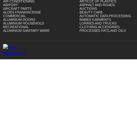
AIR CONDITIONING
ARTICLE OF PLASTICS
AIRPORT
ASPHALT AND ROADS
AIRCRAFT PARTS
AUCTIONS
ALOES FRANKINCENSE
BEAUTY CARE
COMMERCIAL
AUTOMATIC DATA PROCESSING
ALUMINIUM DOORS
BABIES GARMENTS
ALUMINIUM HOUSEHOLD
LORRIES AND TRUCKS
RECREATIONAL
CLOTHING ACCESORIES
ALUMINIUM SANITARY WARE
PROCESSED FATS,AND OILS