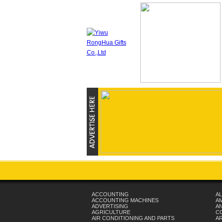
ACCOUNTING
AL
ACCOUNTING MACHINES
A
ADVERTISING
AN
AGRICULTURE
C
AIR CONDITIONING AND PARTS
A