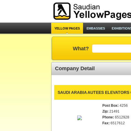
YELLOW PAGES
EMBASSIES
EXHIBITION
What?
Company Detail
SAUDI ARABIA AUTEES ELEVATORS 
Post Box:
4256
Zip:
21491
Phone:
6512928
Fax:
6517612