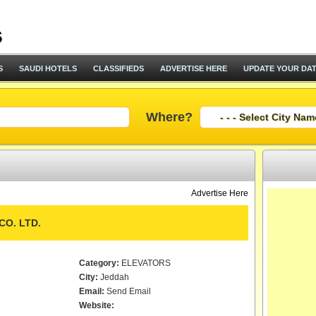
S
SAUDI HOTELS
CLASSIFIEDS
ADVERTISE HERE
UPDATE YOUR DA
Where?
Advertise Here
CO. LTD.
Category:
ELEVATORS
City:
Jeddah
Email:
Send Email
Website: