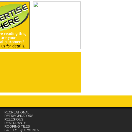
RECREATIONAL
REFREGERATORS
RELEGIOUS
RESTURANTS
ROOFING TILES
SAFETY EQUIPMENTS