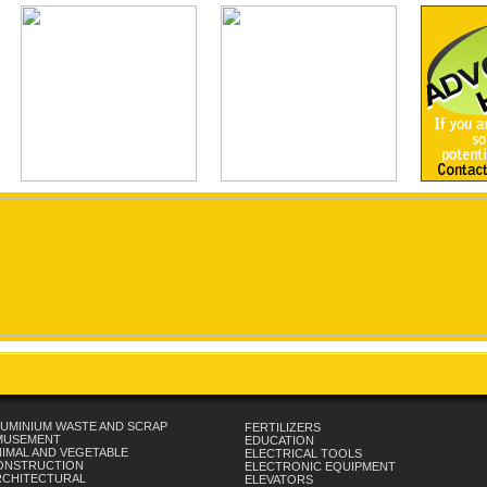
UMINIUM WASTE AND SCRAP
FERTILIZERS
MUSEMENT
EDUCATION
IMAL AND VEGETABLE
ELECTRICAL TOOLS
ONSTRUCTION
ELECTRONIC EQUIPMENT
RCHITECTURAL
ELEVATORS