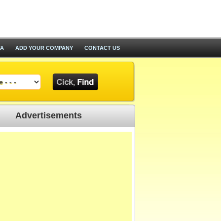
TA
ADD YOUR COMPANY
CONTACT US
Advertisements