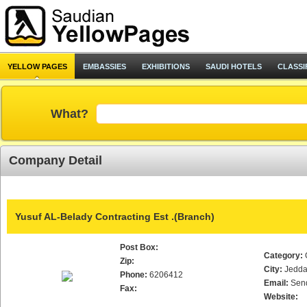
YELLOW PAGES
EMBASSIES
EXHIBITIONS
SAUDI HOTELS
CLASSI
What?
Company Detail
Yusuf AL-Belady Contracting Est .(Branch)
Post Box:
Category:
Zip:
City:
Jedd
Phone:
6206412
Email:
Sen
Fax:
Website: