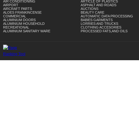
AIR CONDITIONING
ARTICLE OF PLASTICS
AIRPORT
ASPHALT AND ROADS
AIRCRAFT PARTS
AUCTIONS
ALOES FRANKINCENSE
BEAUTY CARE
COMMERCIAL
AUTOMATIC DATA PROCESSING
ALUMINIUM DOORS
BABIES GARMENTS
ALUMINIUM HOUSEHOLD
LORRIES AND TRUCKS
RECREATIONAL
CLOTHING ACCESORIES
ALUMINIUM SANITARY WARE
PROCESSED FATS,AND OILS