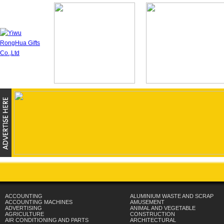
ACCOUNTING
ALUMINIUM WASTE AND SCRAP
ACCOUNTING MACHINES
AMUSEMENT
ADVERTISING
ANIMAL AND VEGETABLE
AGRICULTURE
CONSTRUCTION
AIR CONDITIONING AND PARTS
ARCHITECTURAL