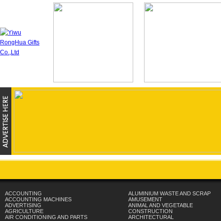
ACCOUNTING
ALUMINIUM WASTE AND SCRAP
ACCOUNTING MACHINES
AMUSEMENT
ADVERTISING
ANIMAL AND VEGETABLE
AGRICULTURE
CONSTRUCTION
AIR CONDITIONING AND PARTS
ARCHITECTURAL