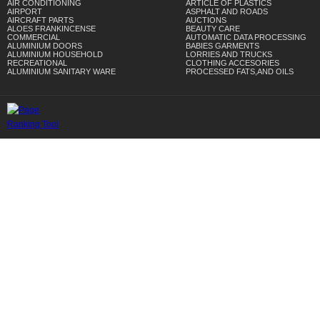
AIR CONDITIONING
ARTICLE OF PLASTICS
AIRPORT
ASPHALT AND ROADS
AIRCRAFT PARTS
AUCTIONS
ALOES FRANKINCENSE
BEAUTY CARE
COMMERCIAL
AUTOMATIC DATA PROCESSING
ALUMINIUM DOORS
BABIES GARMENTS
ALUMINIUM HOUSEHOLD
LORRIES AND TRUCKS
RECREATIONAL
CLOTHING ACCESORIES
ALUMINIUM SANITARY WARE
PROCESSED FATS,AND OILS