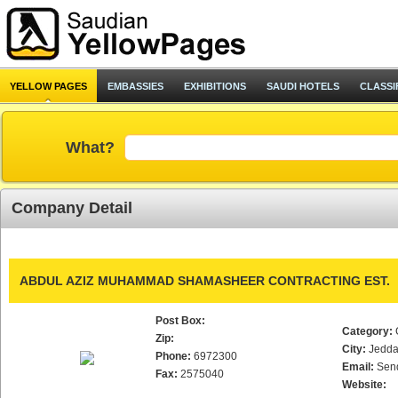
YELLOW PAGES
EMBASSIES
EXHIBITIONS
SAUDI HOTELS
CLASSI
What?
Company Detail
ABDUL AZIZ MUHAMMAD SHAMASHEER CONTRACTING EST.
Post Box:
Category:
Zip:
City:
Jedd
Phone:
6972300
Email:
Sen
Fax:
2575040
Website: