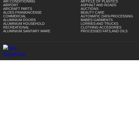
AIR CONDITIONING
ARTICLE OF PLASTICS
AIRPORT
ASPHALT AND ROADS
AIRCRAFT PARTS
AUCTIONS
ALOES FRANKINCENSE
BEAUTY CARE
COMMERCIAL
AUTOMATIC DATA PROCESSING
ALUMINIUM DOORS
BABIES GARMENTS
ALUMINIUM HOUSEHOLD
LORRIES AND TRUCKS
RECREATIONAL
CLOTHING ACCESORIES
ALUMINIUM SANITARY WARE
PROCESSED FATS,AND OILS