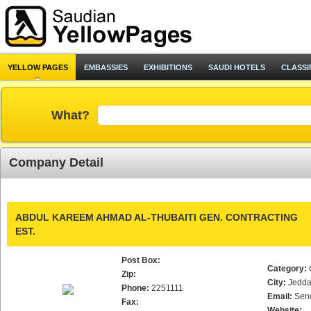
YELLOW PAGES
EMBASSIES
EXHIBITIONS
SAUDI HOTELS
CLASSI
What?
Company Detail
ABDUL KAREEM AHMAD AL-THUBAITI GEN. CONTRACTING
EST.
Post Box:
Category:
Zip:
City:
Jedd
Phone:
2251111
Email:
Sen
Fax:
Website: