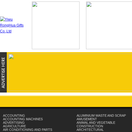
ACCOUNTING
ALUMINIUM WASTE AND SCRAP
ACCOUNTING MACHINES
AMUSEMENT
ADVERTISING
ANIMAL AND VEGETABLE
AGRICULTURE
CONSTRUCTION
AIR CONDITIONING AND PARTS
ARCHITECTURAL