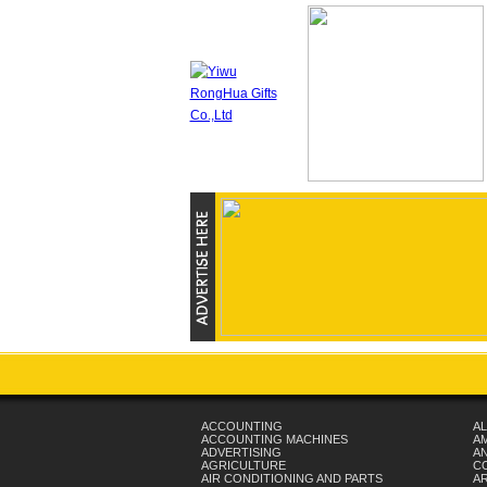
ACCOUNTING
AL
ACCOUNTING MACHINES
A
ADVERTISING
AN
AGRICULTURE
C
AIR CONDITIONING AND PARTS
A