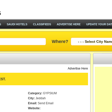
S
SAUDI HOTELS
CLASSIFIEDS
ADVERTISE HERE
UPDATE YOUR DA
Where?
Advertise Here
ST.
Category:
GYPSIUM
City:
Jeddah
Email:
Send Email
Website: