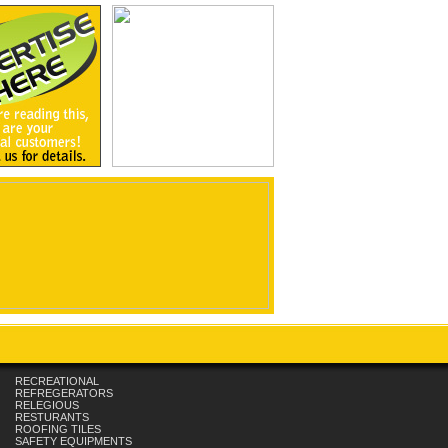
RECREATIONAL
REFREGERATORS
RELEGIOUS
RESTURANTS
ROOFING TILES
SAFETY EQUIPMENTS