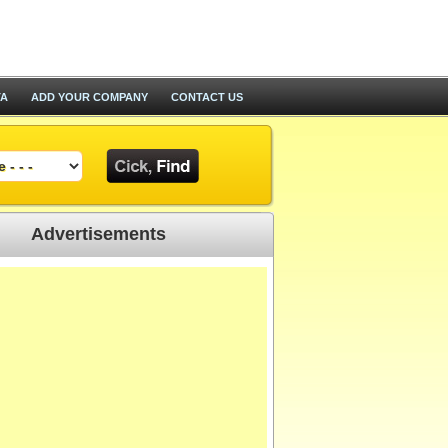
TA
ADD YOUR COMPANY
CONTACT US
Advertisements