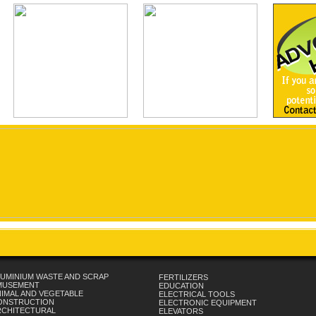
UMINIUM WASTE AND SCRAP
FERTILIZERS
MUSEMENT
EDUCATION
IMAL AND VEGETABLE
ELECTRICAL TOOLS
ONSTRUCTION
ELECTRONIC EQUIPMENT
RCHITECTURAL
ELEVATORS