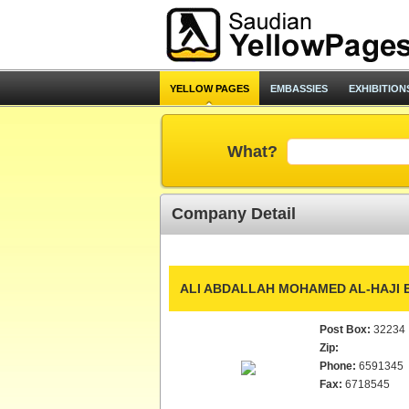
YELLOW PAGES
EMBASSIES
EXHIBITION
What?
Company Detail
ALI ABDALLAH MOHAMED AL-HAJI E
Post Box:
32234
Zip:
Phone:
6591345
Fax:
6718545