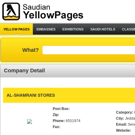
YELLOW PAGES
EMBASSIES
EXHIBITIONS
SAUDI HOTELS
CLASSI
What?
Company Detail
AL-SHAMRANI STORES
Post Box:
Category:
Zip:
City:
Jedd
Phone:
6551974
Email:
Sen
Fax:
Website: