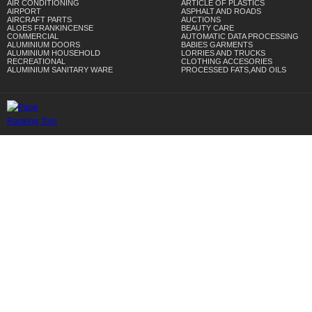
AIR CONDITIONING
ARTICLE OF PLASTICS
AIRPORT
ASPHALT AND ROADS
AIRCRAFT PARTS
AUCTIONS
ALOES FRANKINCENSE
BEAUTY CARE
COMMERCIAL
AUTOMATIC DATA PROCESSING
ALUMINIUM DOORS
BABIES GARMENTS
ALUMINIUM HOUSEHOLD
LORRIES AND TRUCKS
RECREATIONAL
CLOTHING ACCESORIES
ALUMINIUM SANITARY WARE
PROCESSED FATS,AND OILS