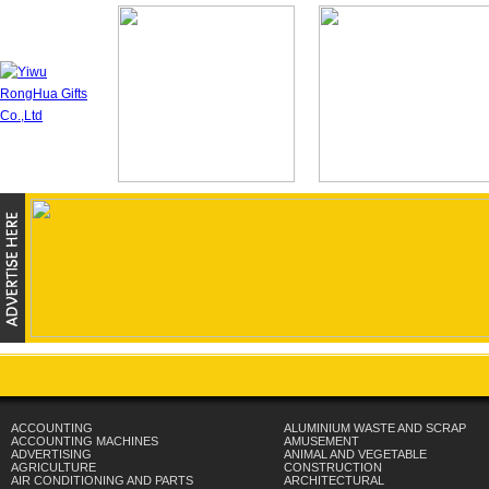
ACCOUNTING
ALUMINIUM WASTE AND SCRAP
ACCOUNTING MACHINES
AMUSEMENT
ADVERTISING
ANIMAL AND VEGETABLE
AGRICULTURE
CONSTRUCTION
AIR CONDITIONING AND PARTS
ARCHITECTURAL