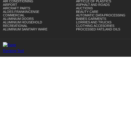
AIR CONDITIONING
ARTICLE OF PLASTICS
AIRPORT
ASPHALT AND ROADS
AIRCRAFT PARTS
AUCTIONS
ALOES FRANKINCENSE
BEAUTY CARE
COMMERCIAL
AUTOMATIC DATA PROCESSING
ALUMINIUM DOORS
BABIES GARMENTS
ALUMINIUM HOUSEHOLD
LORRIES AND TRUCKS
RECREATIONAL
CLOTHING ACCESORIES
ALUMINIUM SANITARY WARE
PROCESSED FATS,AND OILS