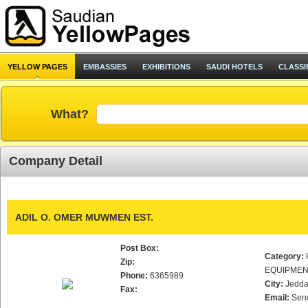
YELLOW PAGES
EMBASSIES
EXHIBITIONS
SAUDI HOTELS
CLASSI
What?
Company Detail
ADIL O. OMER MUWMEN EST.
Post Box:
Category:
Zip:
EQUIPMEN
Phone:
6365989
City:
Jedd
Fax:
Email:
Sen