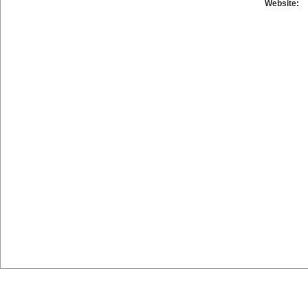
Website: