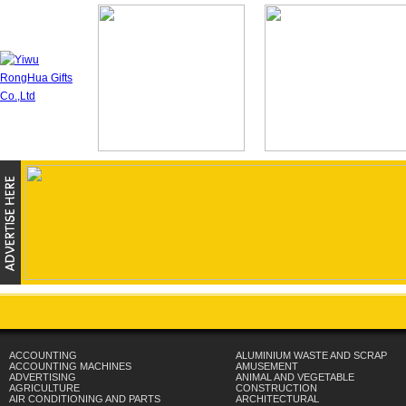
ACCOUNTING
ALUMINIUM WASTE AND SCRAP
ACCOUNTING MACHINES
AMUSEMENT
ADVERTISING
ANIMAL AND VEGETABLE
AGRICULTURE
CONSTRUCTION
AIR CONDITIONING AND PARTS
ARCHITECTURAL