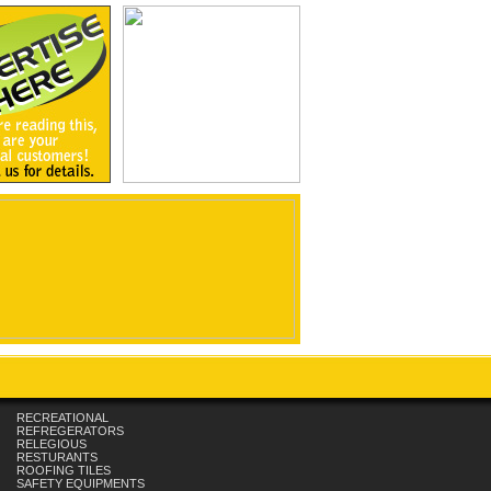
RECREATIONAL
REFREGERATORS
RELEGIOUS
RESTURANTS
ROOFING TILES
SAFETY EQUIPMENTS