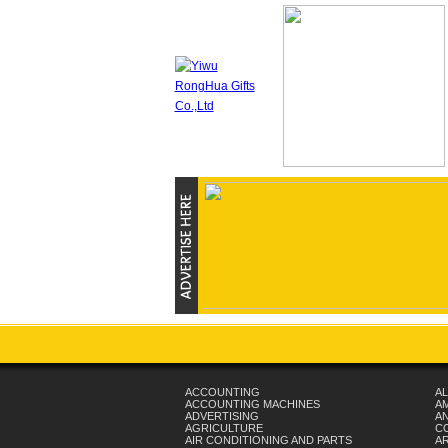
ACCOUNTING
AL
ACCOUNTING MACHINES
A
ADVERTISING
AN
AGRICULTURE
C
AIR CONDITIONING AND PARTS
A