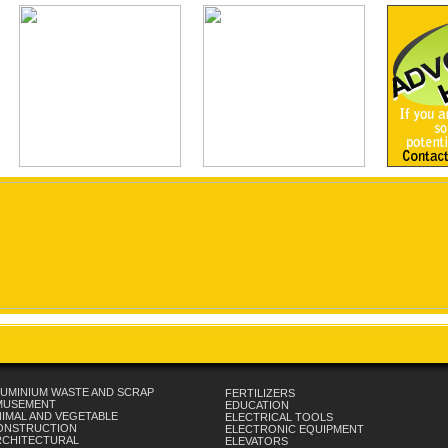
UMINIUM WASTE AND SCRAP
FERTILIZERS
MUSEMENT
EDUCATION
IMAL AND VEGETABLE
ELECTRICAL TOOLS
ONSTRUCTION
ELECTRONIC EQUIPMENT
RCHITECTURAL
ELEVATORS