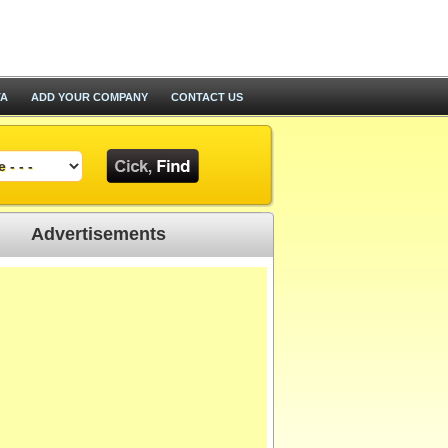
TA
ADD YOUR COMPANY
CONTACT US
Advertisements