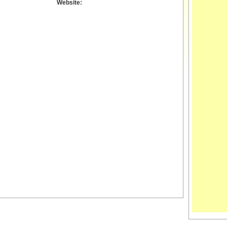
Website: