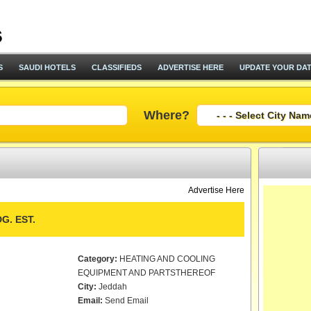
S
SAUDI HOTELS
CLASSIFIEDS
ADVERTISE HERE
UPDATE YOUR DA
Where?
Advertise Here
G. EST.
Category:
HEATING AND COOLING
EQUIPMENT AND PARTSTHEREOF
City:
Jeddah
Email:
Send Email