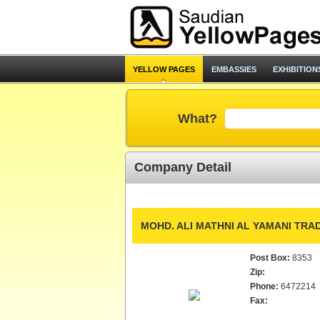
YELLOW PAGES
EMBASSIES
EXHIBITION
What?
Company Detail
MOHD. ALI MATHNI AL YAMANI TRAD
Post Box:
8353
Zip:
Phone:
6472214
Fax: