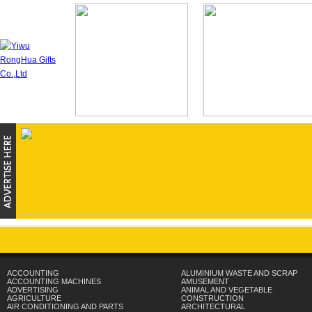
ACCOUNTING
ALUMINIUM WASTE AND SCRAP
ACCOUNTING MACHINES
AMUSEMENT
ADVERTISING
ANIMAL AND VEGETABLE
AGRICULTURE
CONSTRUCTION
AIR CONDITIONING AND PARTS
ARCHITECTURAL