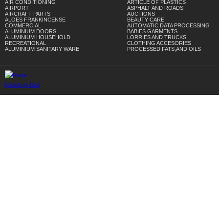
AIR CONDITIONING
ARTICLE OF PLASTICS
AIRPORT
ASPHALT AND ROADS
AIRCRAFT PARTS
AUCTIONS
ALOES FRANKINCENSE
BEAUTY CARE
COMMERCIAL
AUTOMATIC DATA PROCESSING
ALUMINIUM DOORS
BABIES GARMENTS
ALUMINIUM HOUSEHOLD
LORRIES AND TRUCKS
RECREATIONAL
CLOTHING ACCESORIES
ALUMINIUM SANITARY WARE
PROCESSED FATS,AND OILS