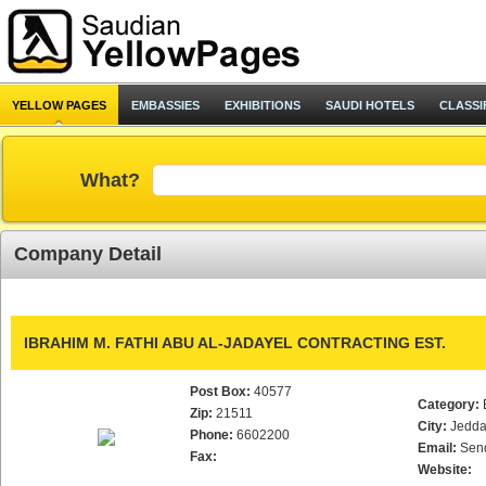
YELLOW PAGES
EMBASSIES
EXHIBITIONS
SAUDI HOTELS
CLASSI
What?
Company Detail
IBRAHIM M. FATHI ABU AL-JADAYEL CONTRACTING EST.
Post Box:
40577
Category:
Zip:
21511
City:
Jedd
Phone:
6602200
Email:
Sen
Fax:
Website: