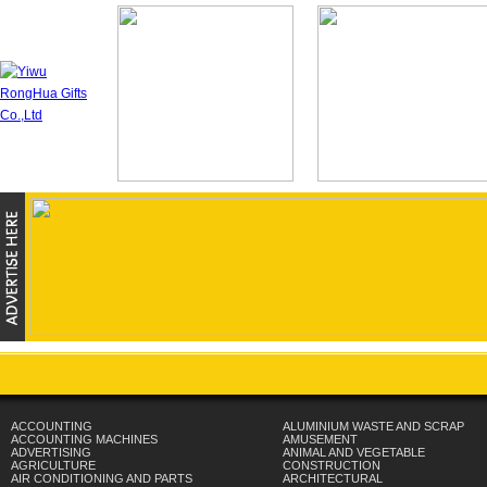
ACCOUNTING
ALUMINIUM WASTE AND SCRAP
ACCOUNTING MACHINES
AMUSEMENT
ADVERTISING
ANIMAL AND VEGETABLE
AGRICULTURE
CONSTRUCTION
AIR CONDITIONING AND PARTS
ARCHITECTURAL