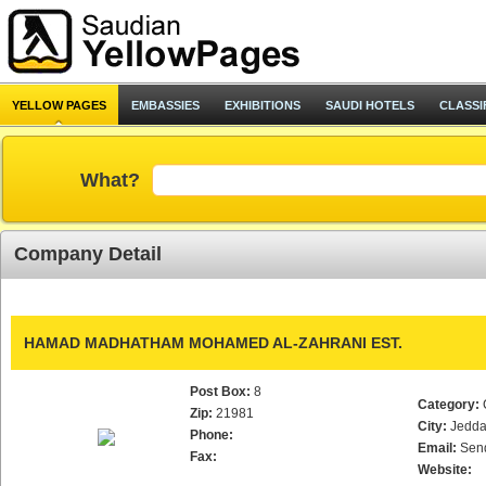
YELLOW PAGES
EMBASSIES
EXHIBITIONS
SAUDI HOTELS
CLASSI
What?
Company Detail
HAMAD MADHATHAM MOHAMED AL-ZAHRANI EST.
Post Box:
8
Category:
Zip:
21981
City:
Jedd
Phone:
Email:
Sen
Fax:
Website: