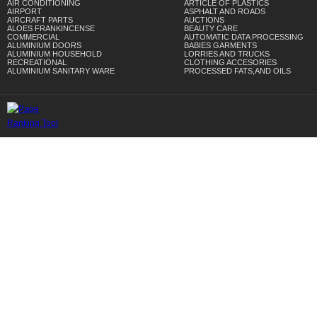
AIR CONDITIONING
ARTICLE OF PLASTICS
AIRPORT
ASPHALT AND ROADS
AIRCRAFT PARTS
AUCTIONS
ALOES FRANKINCENSE
BEAUTY CARE
COMMERCIAL
AUTOMATIC DATA PROCESSING
ALUMINIUM DOORS
BABIES GARMENTS
ALUMINIUM HOUSEHOLD
LORRIES AND TRUCKS
RECREATIONAL
CLOTHING ACCESORIES
ALUMINIUM SANITARY WARE
PROCESSED FATS,AND OILS