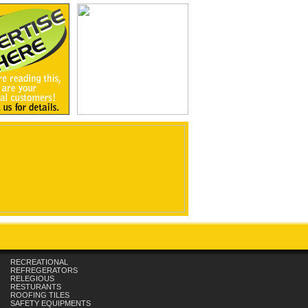
RECREATIONAL
REFREGERATORS
RELEGIOUS
RESTURANTS
ROOFING TILES
SAFETY EQUIPMENTS