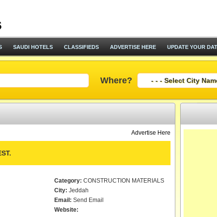
S
SAUDI HOTELS
CLASSIFIEDS
ADVERTISE HERE
UPDATE YOUR DA
Where?
Advertise Here
ST.
Category:
CONSTRUCTION MATERIALS
City:
Jeddah
Email:
Send Email
Website: