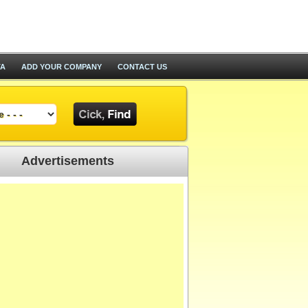
TA
ADD YOUR COMPANY
CONTACT US
Advertisements