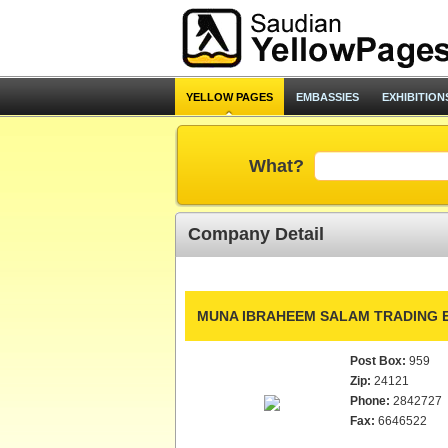
YELLOW PAGES
EMBASSIES
EXHIBITION
What?
Company Detail
MUNA IBRAHEEM SALAM TRADING E
Post Box:
959
Zip:
24121
Phone:
2842727
Fax:
6646522