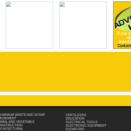
UMINIUM WASTE AND SCRAP
FERTILIZERS
MUSEMENT
EDUCATION
IMAL AND VEGETABLE
ELECTRICAL TOOLS
ONSTRUCTION
ELECTRONIC EQUIPMENT
RCHITECTURAL
ELEVATORS