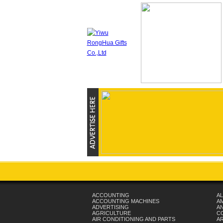
ACCOUNTING
AL
ACCOUNTING MACHINES
A
ADVERTISING
AN
AGRICULTURE
C
AIR CONDITIONING AND PARTS
A